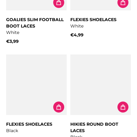
GOALIES SLIM FOOTBALL
FLEXIES SHOELACES
BOOT LACES
White
White
€4,99
Regular price
€3,99
Regular price
FLEXIES SHOELACES
HIKIES ROUND BOOT
Black
LACES