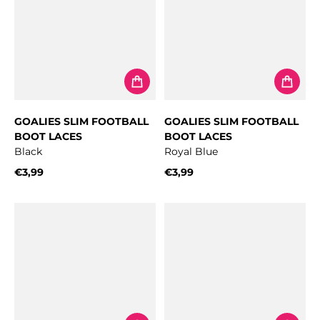
GOALIES SLIM FOOTBALL
GOALIES SLIM FOOTBALL
BOOT LACES
BOOT LACES
Black
Royal Blue
€3,99
€3,99
Regular price
Regular price