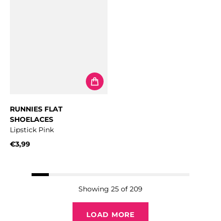
RUNNIES FLAT
SHOELACES
Lipstick Pink
€3,99
Regular price
Showing 25 of 209
LOAD MORE