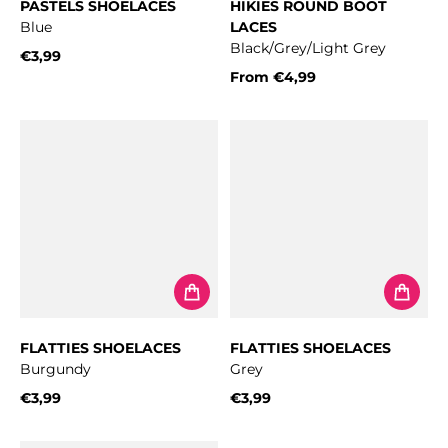
PASTELS SHOELACES
HIKIES ROUND BOOT
Blue
LACES
Black/Grey/Light Grey
€3,99
Regular price
From
€4,99
Regular price
FLATTIES SHOELACES
FLATTIES SHOELACES
Burgundy
Grey
€3,99
€3,99
Regular price
Regular price