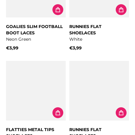
GOALIES SLIM FOOTBALL
RUNNIES FLAT
BOOT LACES
SHOELACES
Neon Green
White
€3,99
€3,99
Regular price
Regular price
FLATTIES METAL TIPS
RUNNIES FLAT