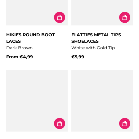
HIKIES ROUND BOOT
FLATTIES METAL TIPS
LACES
SHOELACES
Dark Brown
White with Gold Tip
From
€4,99
€5,99
Regular price
Regular price