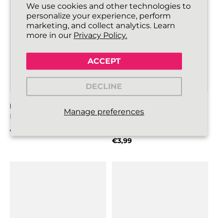
We use cookies and other technologies to
personalize your experience, perform
marketing, and collect analytics. Learn
more in our
Privacy Policy.
ACCEPT
DECLINE
FLATTIES SHOELACES
GOALIES SLIM FOOTBALL
Manage preferences
Lipstick Pink
BOOT LACES
Red
€3,99
Regular price
€3,99
Regular price