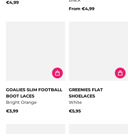
Black
€4,99
Regular price
From
€4,99
Regular price
GOALIES SLIM FOOTBALL
GREENIES FLAT
BOOT LACES
SHOELACES
Bright Orange
White
€3,99
€5,95
Regular price
Regular price