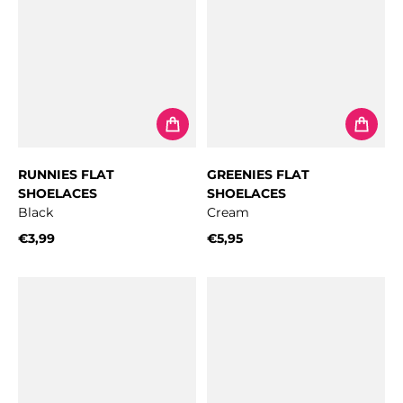
RUNNIES FLAT
GREENIES FLAT
SHOELACES
SHOELACES
Black
Cream
€3,99
€5,95
Regular price
Regular price