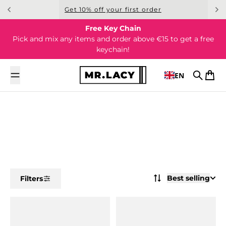
Skip to content
Get 10% off your first order
Free Key Chain
Pick and mix any items and order above €15 to get a free
keychain!
EN
Search
Cart
Best selling
Filters