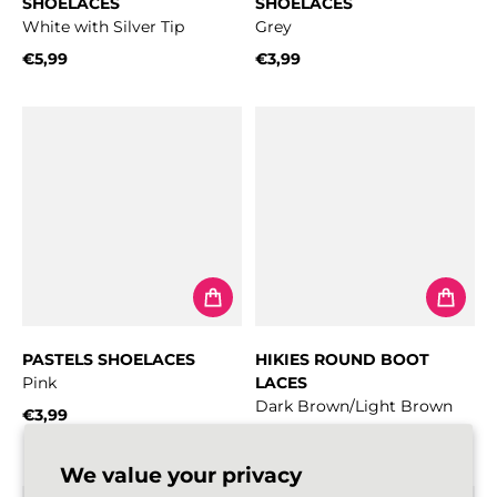
SHOELACES
SHOELACES
White with Silver Tip
Grey
€5,99
€3,99
Regular price
Regular price
PASTELS SHOELACES
HIKIES ROUND BOOT
Pink
LACES
Dark Brown/Light Brown
€3,99
Regular price
From
€4,99
Regular price
We value your privacy