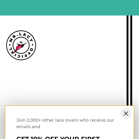
Size guide
Delivery information
Returns policy
About Mr.Lacy
Contact
Trade enquiries
Blogs
Join 2,000+ other lace lovers who receive our
NL wholesale B2B store
emails and
UK & Ireland store
Terms of service
GET 10% OFF YOUR FIRST