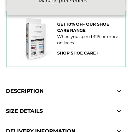
Manage preferences
GET 10% OFF OUR SHOE
CARE RANGE
When you spend €15 or more
on laces.
SHOP SHOE CARE ›
DESCRIPTION
SIZE DETAILS
DELIVERY INFORMATION