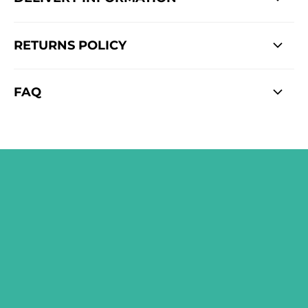
RETURNS POLICY
FAQ
SIGN ME UP