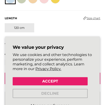
LENGTH
Size chart
120 cm
All laces are sold in pairs.
We value your privacy
QUANTITY
We use cookies and other technologies to
personalize your experience, perform
marketing, and collect analytics. Learn
more in our
Privacy Policy.
ADD TO BASKET
ACCEPT
DECLINE
Standard delivery from €2,43
2 - 3 working days