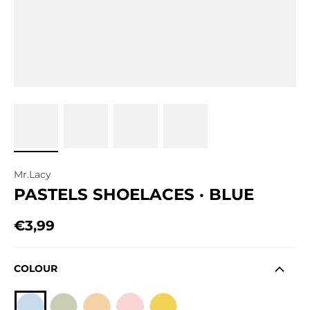
Mr.Lacy
PASTELS SHOELACES · BLUE
€3,99
Regular price
COLOUR