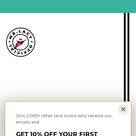
Size guide
Delivery information
Returns policy
About Mr.Lacy
Contact
Trade enquiries
Blogs
Join 2,000+ other lace lovers who receive our
NL wholesale B2B store
emails and
UK & Ireland store
Terms of service
GET 10% OFF YOUR FIRST