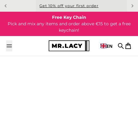
Skip to content
Get 10% off your first order
Free Key Chain
Pick and mix any items and order above €15 to get a free
keychain!
EN
Search
Cart