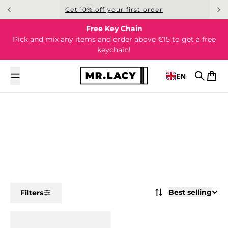
Skip to content
Get 10% off your first order
Free Key Chain
Pick and mix any items and order above €15 to get a free
keychain!
EN
Search
Cart
Best selling
Filters