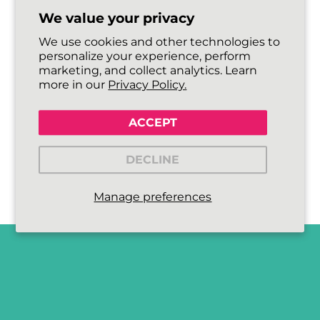
We value your privacy
We use cookies and other technologies to
personalize your experience, perform
marketing, and collect analytics. Learn
more in our
Privacy Policy.
ACCEPT
DECLINE
Manage preferences