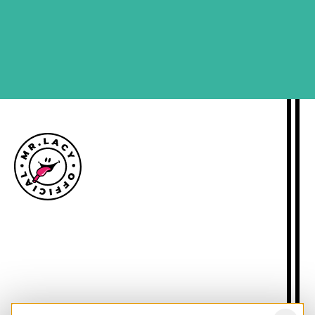
SIGN ME UP
Size guide
Delivery information
Returns policy
About Mr.Lacy
Contact
Trade enquiries