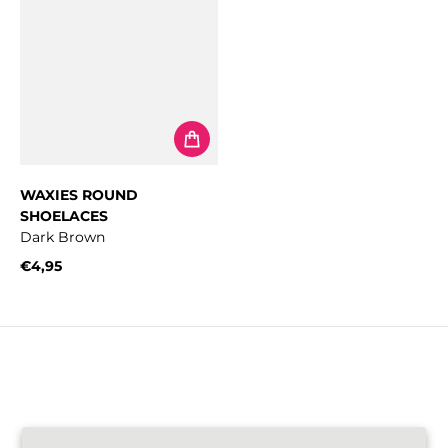
WAXIES ROUND
SHOELACES
Dark Brown
€4,95
Regular price