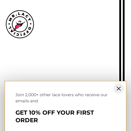
Size guide
Delivery information
Returns policy
About Mr.Lacy
Contact
Trade enquiries
Blogs
Join 2,000+ other lace lovers who receive our
NL wholesale B2B store
emails and
UK & Ireland store
Terms of service
GET 10% OFF YOUR FIRST
Privacy & cookies policy
ORDER