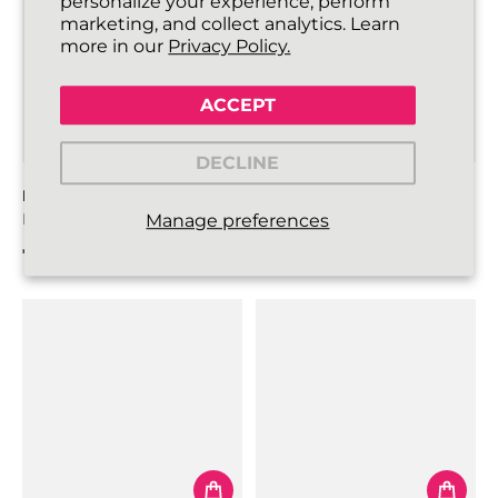
personalize your experience, perform
marketing, and collect analytics. Learn
more in our
Privacy Policy.
ACCEPT
DECLINE
FLATTIES SHOELACES
ROUNDIES SHOELACES
Neon Green
Grey
Manage preferences
€3,99
€4,99
Regular price
Regular price