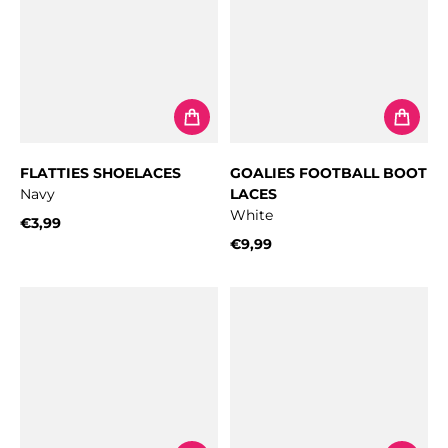
FLATTIES SHOELACES
GOALIES FOOTBALL BOOT
Navy
LACES
White
€3,99
Regular price
€9,99
Regular price