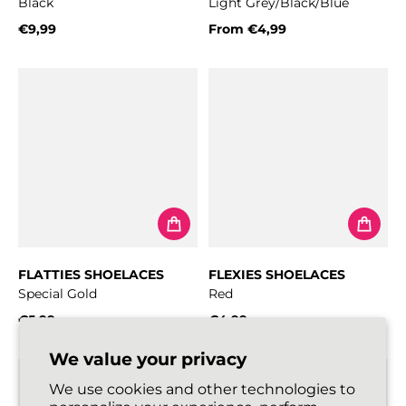
Black
Light Grey/Black/Blue
€9,99
From
€4,99
Regular price
Regular price
FLATTIES SHOELACES
FLEXIES SHOELACES
Special Gold
Red
€5,99
€4,99
Regular price
Regular price
We value your privacy
We use cookies and other technologies to