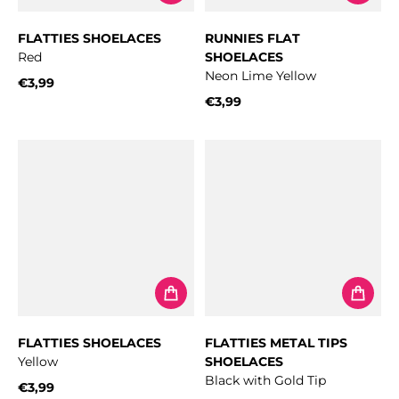
FLATTIES SHOELACES
RUNNIES FLAT
Red
SHOELACES
Neon Lime Yellow
€3,99
Regular price
€3,99
Regular price
FLATTIES SHOELACES
FLATTIES METAL TIPS
Yellow
SHOELACES
Black with Gold Tip
€3,99