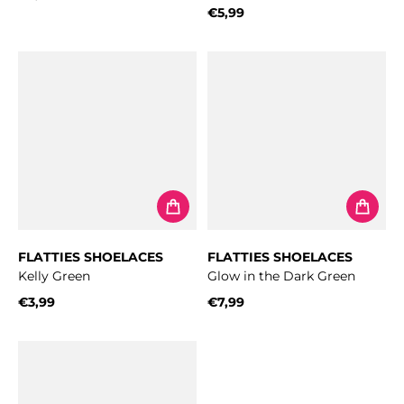
Regular price
€5,99
Regular price
FLATTIES SHOELACES
FLATTIES SHOELACES
Kelly Green
Glow in the Dark Green
€3,99
€7,99
Regular price
Regular price