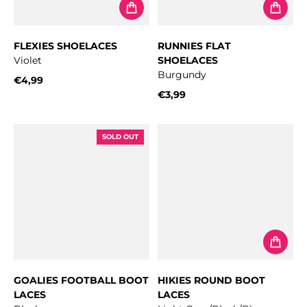
FLEXIES SHOELACES
RUNNIES FLAT
Violet
SHOELACES
Burgundy
€4,99
Regular price
€3,99
Regular price
SOLD OUT
GOALIES FOOTBALL BOOT
HIKIES ROUND BOOT
LACES
LACES