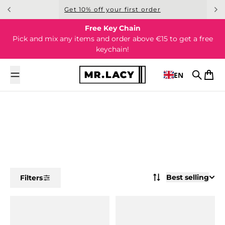
Skip to content
Get 10% off your first order
Free Key Chain
Pick and mix any items and order above €15 to get a free
keychain!
EN
Search
Cart
Best selling
Filters