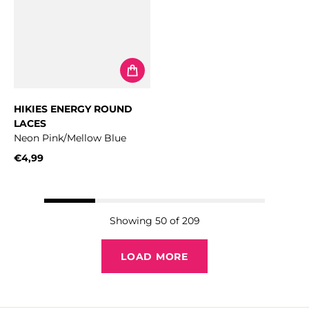
HIKIES ENERGY ROUND
LACES
Neon Pink/Mellow Blue
€4,99
Regular price
Showing 50 of 209
LOAD MORE