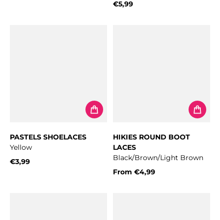
Regular price
€5,99
Regular price
PASTELS SHOELACES
HIKIES ROUND BOOT
Yellow
LACES
Black/Brown/Light Brown
€3,99
Regular price
From
€4,99
Regular price