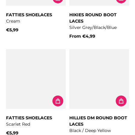
FATTIES SHOELACES
HIKIES ROUND BOOT
Cream
LACES
Silver Grey/Black/Blue
€5,99
Regular price
From
€4,99
Regular price
FATTIES SHOELACES
HILLIES DM ROUND BOOT
Scarlet Red
LACES
Black / Deep Yellow
€5,99