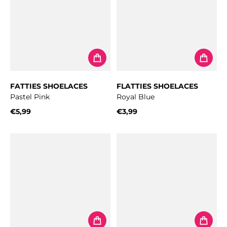
FATTIES SHOELACES
FLATTIES SHOELACES
Pastel Pink
Royal Blue
€5,99
€3,99
Regular price
Regular price