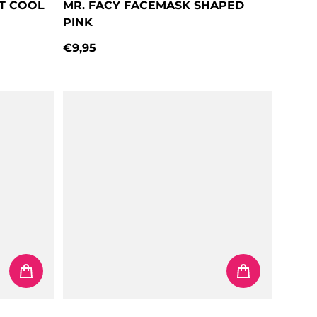
AT COOL
MR. FACY FACEMASK SHAPED
PINK
€9,95
Regular price