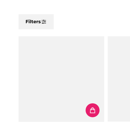
Filters