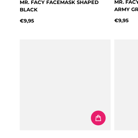
MR. FAC
MR. FACY FACEMASK SHAPED
ARMY G
BLACK
€9,95
€9,95
Regular 
Regular price