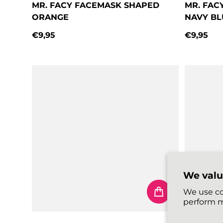
MR. FACY FACEMASK SHAPED
MR. FAC
ORANGE
NAVY BL
€9,95
€9,95
Regular price
Regular 
We valu
We use co
perform m