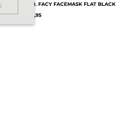
T
MR. FACY FACEMASK FLAT BLACK
E
€9,95
Regular price