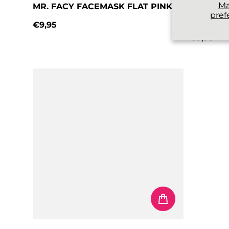
M
MR. FACY FACEMASK FLAT PINK
MR. FAC
pref
BLUE
€9,95
Regular price
€9,95
Regular 