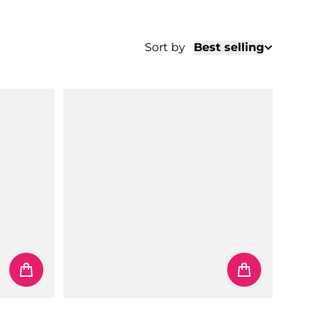
Sort by
Best selling