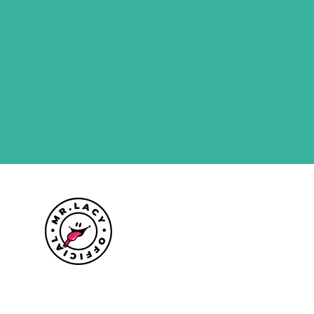
Size guide