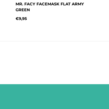
MR. FACY FACEMASK FLAT ARMY
GREEN
€9,95
Regular price