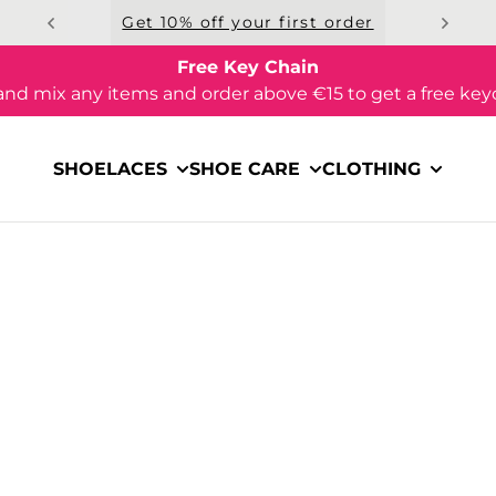
Get 10% off your first order
Free Key Chain
and mix any items and order above €15 to get a free key
SHOELACES
SHOE CARE
CLOTHING