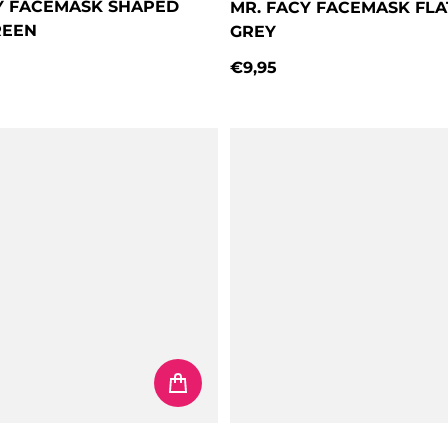
Y FACEMASK SHAPED
MR. FACY FACEMASK FL
REEN
GREY
€9,95
price
Regular price