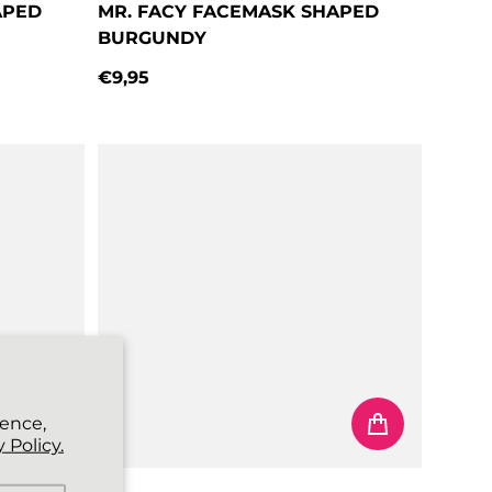
APED
MR. FACY FACEMASK SHAPED
BURGUNDY
€9,95
Regular price
ience,
 Policy.