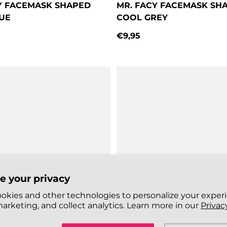
Y FACEMASK SHAPED
MR. FACY FACEMASK SH
UE
COOL GREY
€9,95
price
Regular price
e your privacy
okies and other technologies to personalize your exper
arketing, and collect analytics. Learn more in our
Privacy