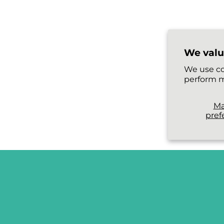
We valu
We use co
perform m
M
pref