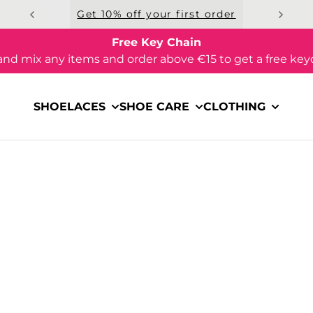
Get 10% off your first order
Free Key Chain
and mix any items and order above €15 to get a free key
SHOELACES
SHOE CARE
CLOTHING