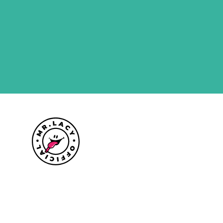
Size guide
Delivery information
Returns policy