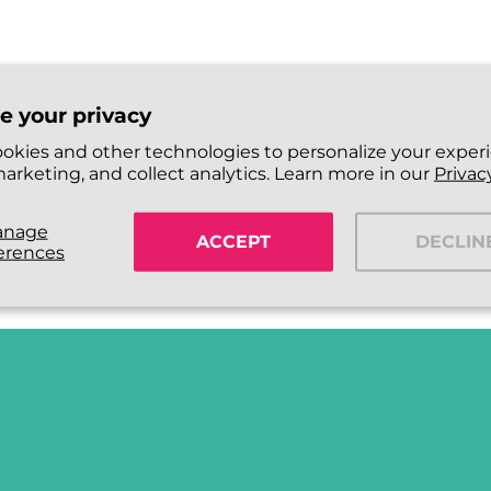
e your privacy
okies and other technologies to personalize your exper
arketing, and collect analytics. Learn more in our
Privacy
anage
ACCEPT
DECLIN
erences