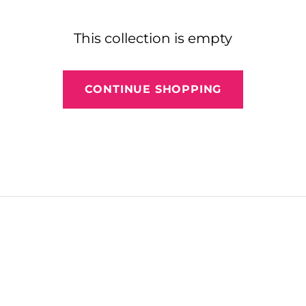
This collection is empty
CONTINUE SHOPPING