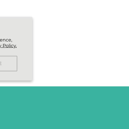
ience,
 Policy.
E