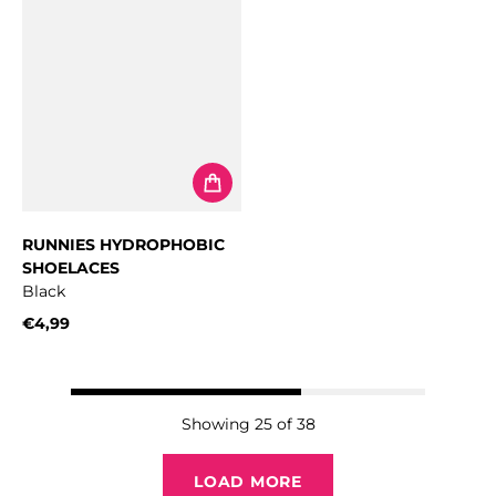
RUNNIES HYDROPHOBIC
SHOELACES
Black
€4,99
Regular price
Showing 25 of 38
LOAD MORE