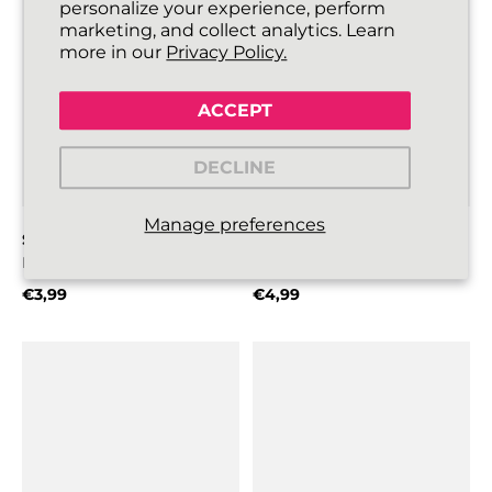
personalize your experience, perform
marketing, and collect analytics. Learn
more in our
Privacy Policy.
ACCEPT
DECLINE
Manage preferences
SLIMMIES SHOELACES
SILKIES SHOELACES
Black
Black
€3,99
€4,99
Regular price
Regular price