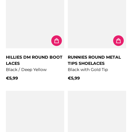
HILLIES DM ROUND BOOT
RUNNIES ROUND METAL
LACES
TIPS SHOELACES
Black / Deep Yellow
Black with Gold Tip
€5,99
€5,99
Regular price
Regular price