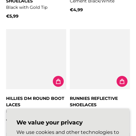
SHOELACES
Cement Black/White
Black with Gold Tip
€4,99
Regular price
€5,99
Regular price
HILLIES DM ROUND BOOT
RUNNIES REFLECTIVE
LACES
SHOELACES
Black
Black
€5,99
€5,99
We value your privacy
Regular price
Regular price
We use cookies and other technologies to