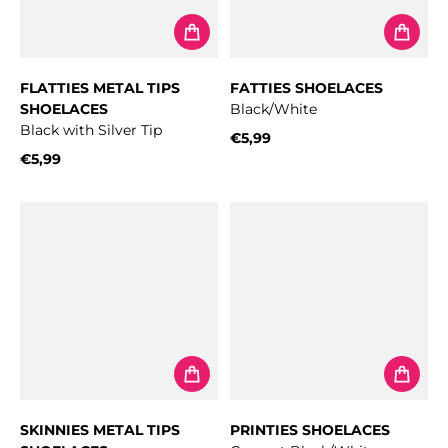
FLATTIES METAL TIPS
FATTIES SHOELACES
SHOELACES
Black/White
Black with Silver Tip
€5,99
Regular price
€5,99
Regular price
SKINNIES METAL TIPS
PRINTIES SHOELACES