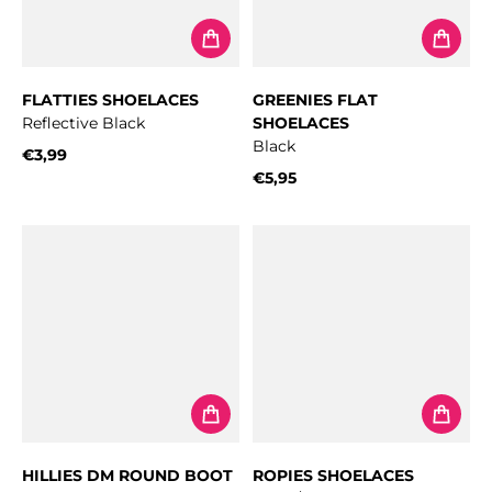
FLATTIES SHOELACES
GREENIES FLAT
Reflective Black
SHOELACES
Black
€3,99
Regular price
€5,95
Regular price
HILLIES DM ROUND BOOT
ROPIES SHOELACES