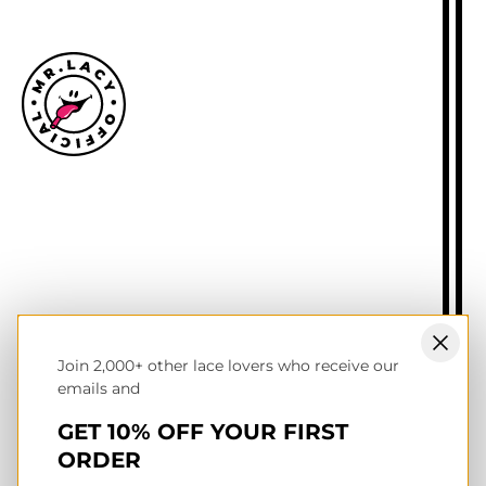
Size guide
Delivery information
Returns policy
About Mr.Lacy
Contact
Trade enquiries
Blogs
Join 2,000+ other lace lovers who receive our
NL wholesale B2B store
emails and
UK & Ireland store
Terms of service
GET 10% OFF YOUR FIRST
Privacy & cookies policy
ORDER