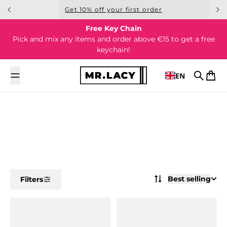
Skip to content
Get 10% off your first order
Free Key Chain
Pick and mix any items and order above €15 to get a free
keychain!
EN
Search
Cart
Best selling
Filters