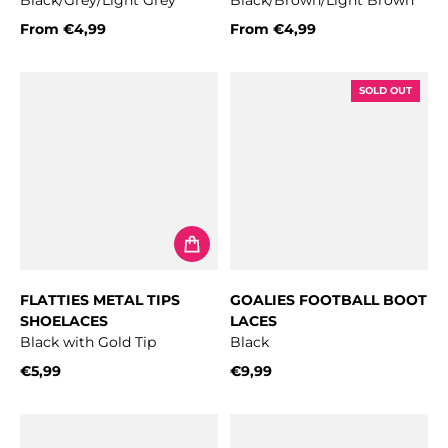
Black/Grey/Light Grey
Black/Brown/Light Brown
From
€4,99
From
€4,99
Regular price
Regular price
SOLD OUT
FLATTIES METAL TIPS
GOALIES FOOTBALL BOOT
SHOELACES
LACES
Black with Gold Tip
Black
€5,99
€9,99
Regular price
Regular price