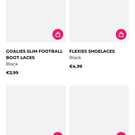
GOALIES SLIM FOOTBALL
FLEXIES SHOELACES
BOOT LACES
Black
Black
€4,99
Regular price
€3,99
Regular price