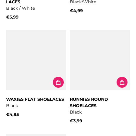
LACES
Black/White
Black / White
€4,99
Regular price
€5,99
Regular price
WAXIES FLAT SHOELACES
RUNNIES ROUND
Black
SHOELACES
Black
€4,95
Regular price
€3,99
Regular price