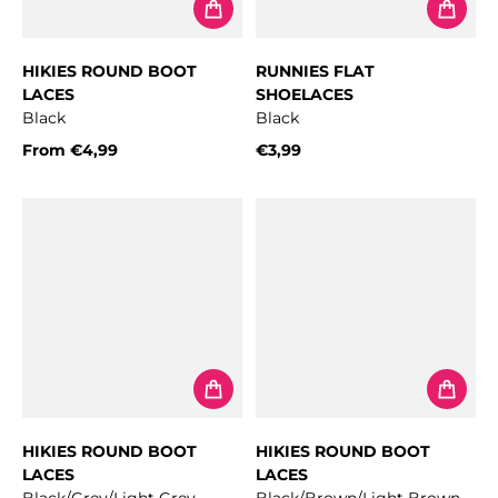
HIKIES ROUND BOOT
RUNNIES FLAT
LACES
SHOELACES
Black
Black
From
€4,99
€3,99
Regular price
Regular price
HIKIES ROUND BOOT
HIKIES ROUND BOOT
LACES
LACES