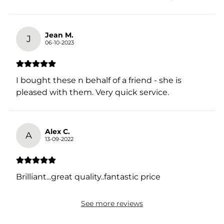
Jean M.
J
06-10-2023
I bought these n behalf of a friend - she is
pleased with them. Very quick service.
Alex C.
A
13-09-2022
Brilliant...great quality..fantastic price
See more reviews