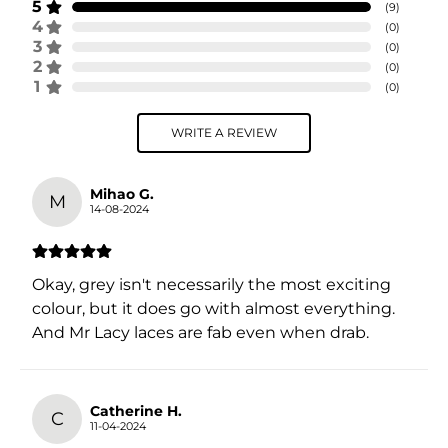
5
(
9
)
4
(
0
)
3
(
0
)
2
(
0
)
1
(
0
)
WRITE A REVIEW
Mihao G.
M
14-08-2024
Okay, grey isn't necessarily the most exciting
colour, but it does go with almost everything.
And Mr Lacy laces are fab even when drab.
Catherine H.
C
11-04-2024