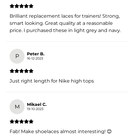
Brilliant replacement laces for trainers! Strong,
smart looking. Great quality at a reasonable
price. I purchased these in light grey and navy.
Peter B.
P
16-12-2023
Just right length for Nike high tops
Mikael C.
M
19-10-2023
Fab! Make shoelaces almost interesting! 😊