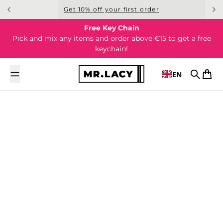
Skip to content
Get 10% off your first order
Free Key Chain
Pick and mix any items and order above €15 to get a free
keychain!
EN
Search
Cart