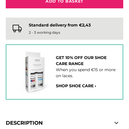
ADD TO BASKET
Standard delivery from €2,43
2 - 3 working days
GET 10% OFF OUR SHOE
CARE RANGE
When you spend €15 or more
on laces.
SHOP SHOE CARE ›
DESCRIPTION