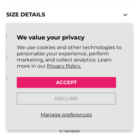
SIZE DETAILS
DELIVERY INFORMATION
We value your privacy
We use cookies and other technologies to
personalize your experience, perform
RETURNS POLICY
marketing, and collect analytics. Learn
more in our
Privacy Policy.
FAQ
ACCEPT
DECLINE
5.0
Manage preferences
9
reviews