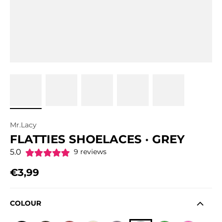
Mr.Lacy
FLATTIES SHOELACES · GREY
5.0
9 reviews
€3,99
Regular price
COLOUR