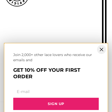
Size guide
Delivery information
Returns policy
About Mr.Lacy
Contact
Trade enquiries
Blogs
Join 2,000+ other lace lovers who receive our
NL wholesale B2B store
emails and
UK & Ireland store
Terms of service
GET 10% OFF YOUR FIRST
Privacy & cookies policy
ORDER
Facebook
Instagram
YouTube
TikTok
Pinterest
SIGN UP