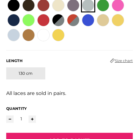
LENGTH
Size chart
130 cm
All laces are sold in pairs.
QUANTITY