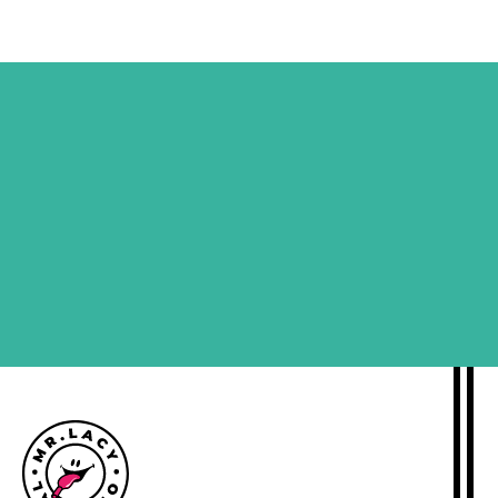
SIGN ME UP