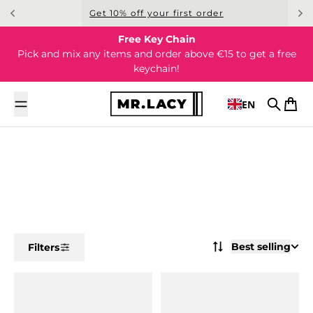
Skip to content
Get 10% off your first order
Free Key Chain
Pick and mix any items and order above €15 to get a free
keychain!
EN
Search
Cart
Best selling
Filters