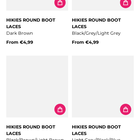
HIKIES ROUND BOOT
HIKIES ROUND BOOT
LACES
LACES
Dark Brown
Black/Grey/Light Grey
From
€4,99
From
€4,99
Regular price
Regular price
HIKIES ROUND BOOT
HIKIES ROUND BOOT
LACES
LACES