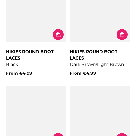
HIKIES ROUND BOOT
HIKIES ROUND BOOT
LACES
LACES
Black
Dark Brown/Light Brown
From
€4,99
From
€4,99
Regular price
Regular price