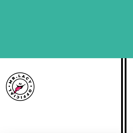
SIGN ME UP
Size guide
Delivery information
Returns policy