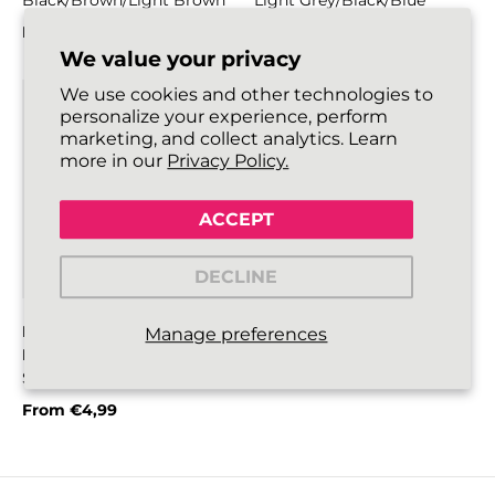
Black/Brown/Light Brown
Light Grey/Black/Blue
From
€4,99
From
€4,99
Regular price
Regular price
We value your privacy
We use cookies and other technologies to
personalize your experience, perform
marketing, and collect analytics. Learn
more in our
Privacy Policy.
ACCEPT
DECLINE
HIKIES ROUND BOOT
Manage preferences
LACES
Silver Grey/Black/Blue
From
€4,99
Regular price