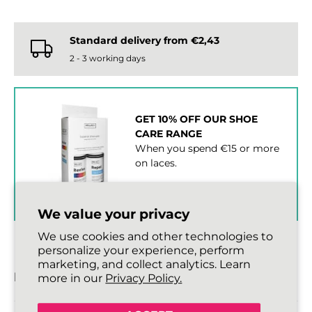
Standard delivery from €2,43
2 - 3 working days
GET 10% OFF OUR SHOE
CARE RANGE
When you spend €15 or more
on laces.
SHOP SHOE CARE ›
We value your privacy
We use cookies and other technologies to
personalize your experience, perform
marketing, and collect analytics. Learn
DESCRIPTION
more in our
Privacy Policy.