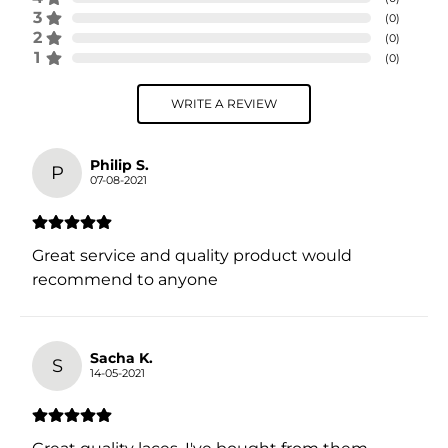
3
(
0
)
2
(
0
)
1
(
0
)
WRITE A REVIEW
Philip S.
P
07-08-2021
Great service and quality product would
recommend to anyone
Sacha K.
S
14-05-2021