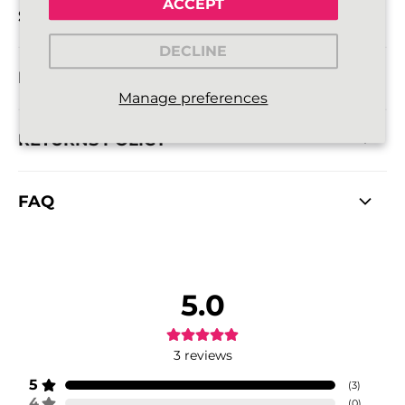
ACCEPT
SIZE DETAILS
DECLINE
DELIVERY INFORMATION
Manage preferences
RETURNS POLICY
FAQ
5.0
3
reviews
5
(
3
)
4
(
0
)