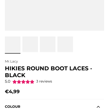
Mr.Lacy
HIKIES ROUND BOOT LACES ·
BLACK
5.0
3 reviews
€4,99
Regular price
COLOUR