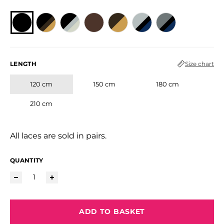
LENGTH
Size chart
120 cm
150 cm
180 cm
210 cm
All laces are sold in pairs.
QUANTITY
ADD TO BASKET