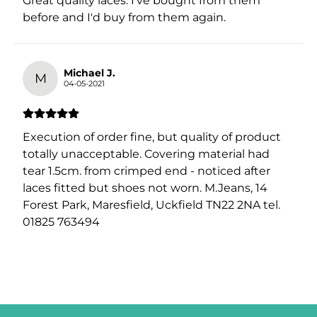
Great quality laces. I've bought from them
before and I'd buy from them again.
Michael J.
M
04-05-2021
Execution of order fine, but quality of product
totally unacceptable. Covering material had
tear 1.5cm. from crimped end - noticed after
laces fitted but shoes not worn. M.Jeans, 14
Forest Park, Maresfield, Uckfield TN22 2NA tel.
01825 763494