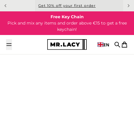
Skip to content
Get 10% off your first order
Free Key Chain
Pick and mix any items and order above €15 to get a free
keychain!
EN
Search
Cart