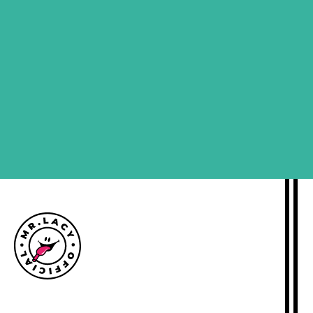
SIGN ME UP