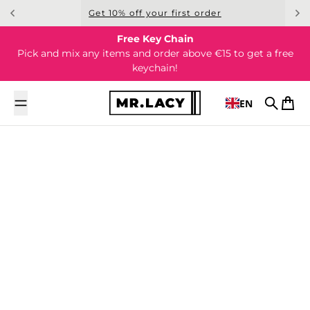
Skip to content
Get 10% off your first order
Free Key Chain
Pick and mix any items and order above €15 to get a free
keychain!
EN
Search
Cart