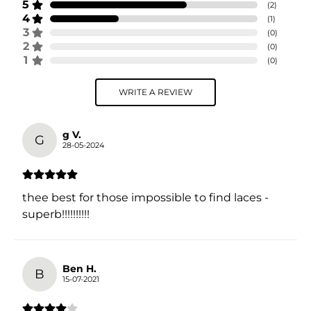
5
(
2
)
4
(
1
)
3
(
0
)
2
(
0
)
1
(
0
)
WRITE A REVIEW
g V.
G
28-05-2024
thee best for those impossible to find laces -
superb!!!!!!!!!!
Ben H.
B
15-07-2021