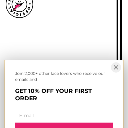
Size guide
Delivery information
Returns policy
About Mr.Lacy
Contact
Trade enquiries
Blogs
Join 2,000+ other lace lovers who receive our
NL wholesale B2B store
emails and
UK & Ireland store
Terms of service
GET 10% OFF YOUR FIRST
Privacy & cookies policy
ORDER
Facebook
Instagram
YouTube
TikTok
Pinterest