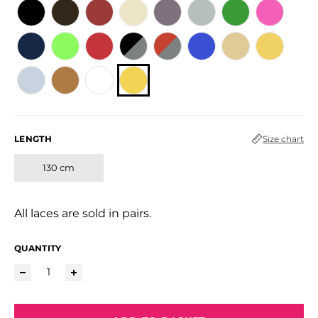
LENGTH
Size chart
130 cm
All laces are sold in pairs.
QUANTITY