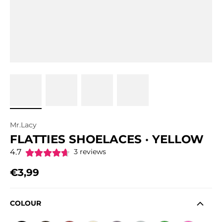
Mr.Lacy
FLATTIES SHOELACES · YELLOW
4.7
3 reviews
€3,99
Regular price
COLOUR