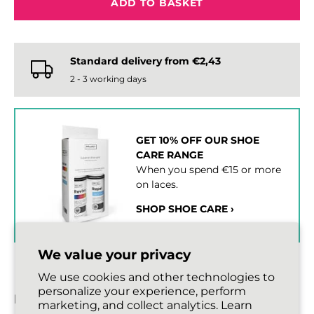
ADD TO BASKET
Standard delivery from €2,43
2 - 3 working days
GET 10% OFF OUR SHOE
CARE RANGE
When you spend €15 or more
on laces.
SHOP SHOE CARE ›
We value your privacy
We use cookies and other technologies to
personalize your experience, perform
DESCRIPTION
marketing, and collect analytics. Learn