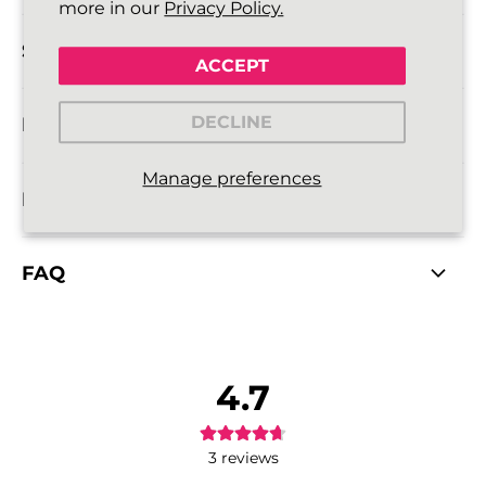
more in our
Privacy Policy.
SIZE DETAILS
ACCEPT
DECLINE
DELIVERY INFORMATION
Manage preferences
RETURNS POLICY
FAQ
4.7
3
reviews