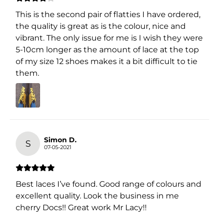
This is the second pair of flatties I have ordered,
the quality is great as is the colour, nice and
vibrant. The only issue for me is I wish they were
5-10cm longer as the amount of lace at the top
of my size 12 shoes makes it a bit difficult to tie
them.
Simon D.
S
07-05-2021
Best laces I’ve found. Good range of colours and
excellent quality. Look the business in me
cherry Docs!! Great work Mr Lacy!!