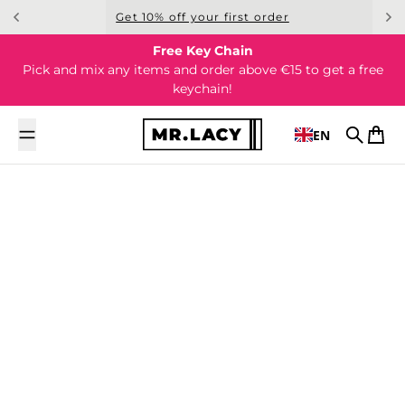
Skip to content
Get 10% off your first order
Free Key Chain
Pick and mix any items and order above €15 to get a free
keychain!
EN
Search
Cart