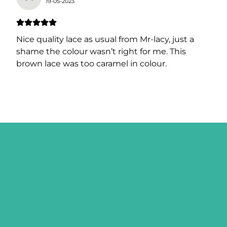
19-05-2023
Nice quality lace as usual from Mr-lacy, just a
shame the colour wasn’t right for me. This
brown lace was too caramel in colour.
SIGN ME UP