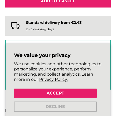
ADD TO BASKET
Standard delivery from €2,43
2 - 3 working days
GET 10% OFF OUR SHOE
We value your privacy
CARE RANGE
When you spend €15 or more
We use cookies and other technologies to
on laces.
personalize your experience, perform
marketing, and collect analytics. Learn
SHOP SHOE CARE ›
more in our
Privacy Policy.
ACCEPT
DECLINE
DESCRIPTION