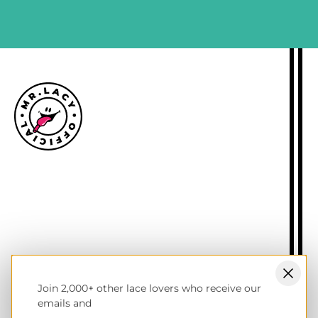
Size guide
Delivery information
Returns policy
About Mr.Lacy
Contact
Trade enquiries
Blogs
Join 2,000+ other lace lovers who receive our
NL wholesale B2B store
emails and
UK & Ireland store