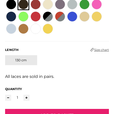
LENGTH
Size chart
130 cm
All laces are sold in pairs.
QUANTITY