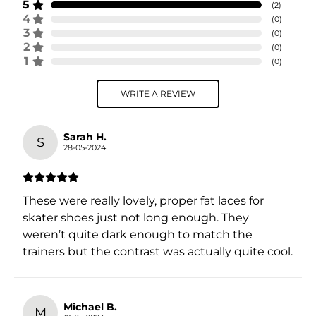
5
(
2
)
4
(
0
)
3
(
0
)
2
(
0
)
1
(
0
)
WRITE A REVIEW
Sarah H.
S
28-05-2024
These were really lovely, proper fat laces for
skater shoes just not long enough. They
weren’t quite dark enough to match the
trainers but the contrast was actually quite cool.
Michael B.
M