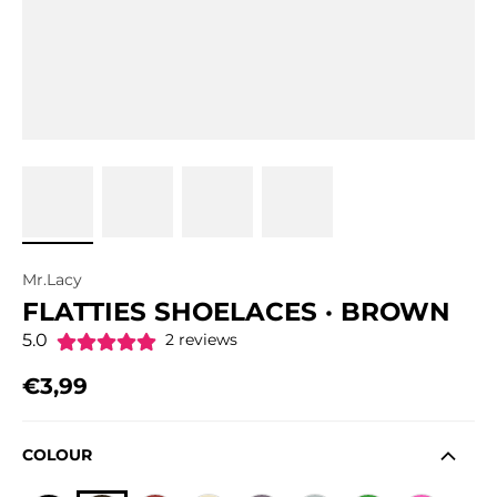
Mr.Lacy
FLATTIES SHOELACES · BROWN
5.0
2 reviews
€3,99
Regular price
COLOUR