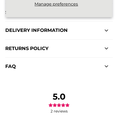
Manage preferences
SIZE DETAILS
DELIVERY INFORMATION
RETURNS POLICY
FAQ
5.0
2
reviews