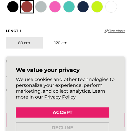
LENGTH
Size chart
80 cm
120 cm
In stock
We value your privacy
All laces are sold in pairs.
We use cookies and other technologies to
personalize your experience, perform
QUANTITY
marketing, and collect analytics. Learn
more in our
Privacy Policy.
ACCEPT
ADD TO BASKET
DECLINE