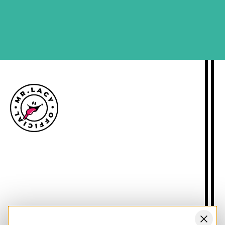
SIGN ME UP
Size guide
Delivery information
Returns policy
About Mr.Lacy
Contact
Trade enquiries
Blogs