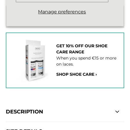
Manage preferences
Standard delivery from €2,43
2 - 3 working days
GET 10% OFF OUR SHOE
CARE RANGE
When you spend €15 or more
on laces.
SHOP SHOE CARE ›
DESCRIPTION