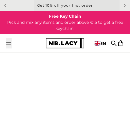
Skip to content
Get 10% off your first order
Free Key Chain
Pick and mix any items and order above €15 to get a free
keychain!
EN
Search
Cart