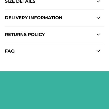
SIZE DETAILS
DELIVERY INFORMATION
RETURNS POLICY
FAQ