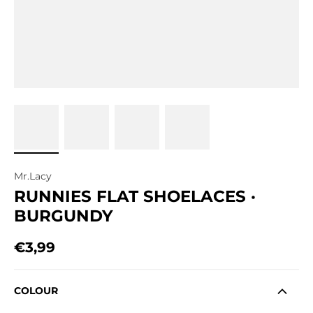
Mr.Lacy
RUNNIES FLAT SHOELACES ·
BURGUNDY
€3,99
Regular price
COLOUR