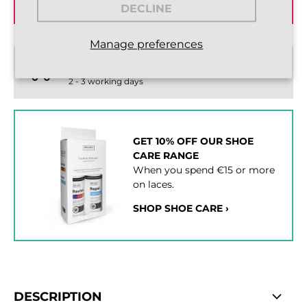
ADD TO BASKET
DECLINE
Manage preferences
Standard delivery from €2,43
2 - 3 working days
GET 10% OFF OUR SHOE
CARE RANGE
When you spend €15 or more
on laces.
SHOP SHOE CARE ›
DESCRIPTION