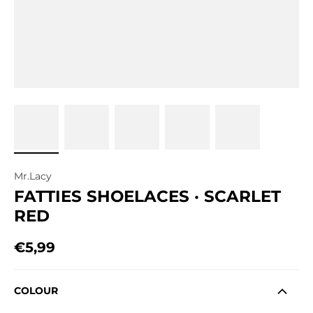
Mr.Lacy
FATTIES SHOELACES · SCARLET
RED
€5,99
Regular price
COLOUR