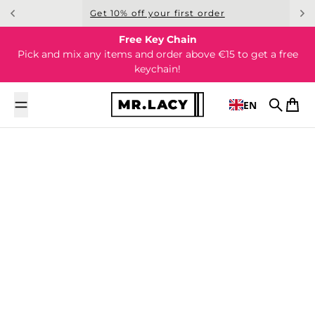
Skip to content
Get 10% off your first order
Free Key Chain
Pick and mix any items and order above €15 to get a free
keychain!
EN
Search
Cart