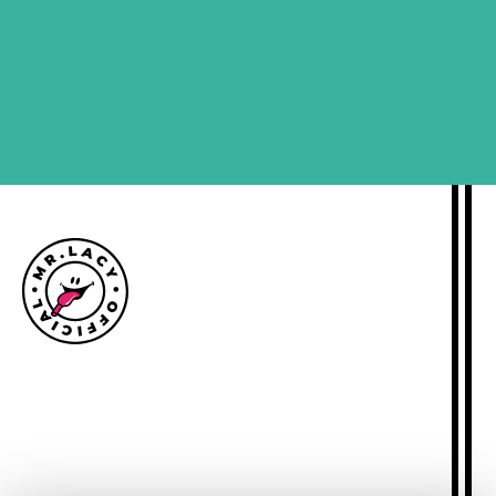
SIGN ME UP
Size guide
Delivery information
Returns policy
About Mr.Lacy