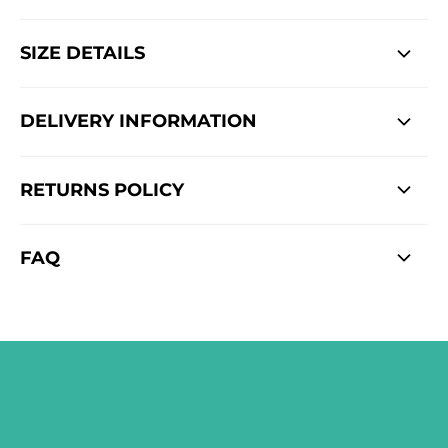
SIZE DETAILS
DELIVERY INFORMATION
RETURNS POLICY
FAQ