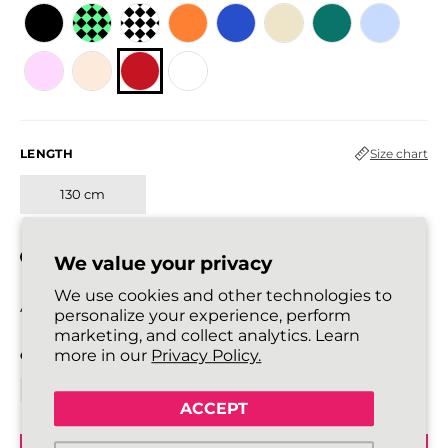
LENGTH
Size chart
130 cm
In stock
We value your privacy
We use cookies and other technologies to
All laces are sold in pairs.
personalize your experience, perform
marketing, and collect analytics. Learn
more in our
Privacy Policy.
QUANTITY
ACCEPT