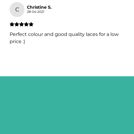
Christine S.
C
28-04-2021
Perfect colour and good quality laces for a low
price :)