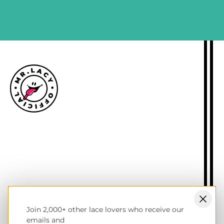
SIGN ME UP
Size guide
Delivery information
Returns policy
About Mr.Lacy
Contact
Trade enquiries
Blogs
Join 2,000+ other lace lovers who receive our
NL wholesale B2B store
emails and