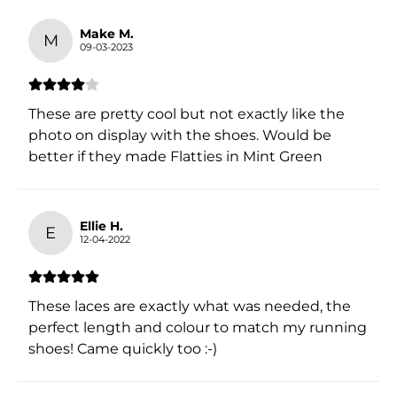
Make M.
M
09-03-2023
These are pretty cool but not exactly like the
photo on display with the shoes. Would be
better if they made Flatties in Mint Green
Ellie H.
E
12-04-2022
These laces are exactly what was needed, the
perfect length and colour to match my running
shoes! Came quickly too :-)