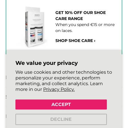
GET 10% OFF OUR SHOE
CARE RANGE
When you spend €15 or more
on laces.
SHOP SHOE CARE ›
We value your privacy
We use cookies and other technologies to
DESCRIPTION
personalize your experience, perform
marketing, and collect analytics. Learn
more in our
Privacy Policy.
SIZE DETAILS
ACCEPT
DELIVERY INFORMATION
DECLINE