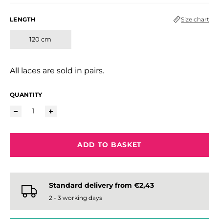
LENGTH
Size chart
120 cm
All laces are sold in pairs.
QUANTITY
ADD TO BASKET
Standard delivery from €2,43
2 - 3 working days