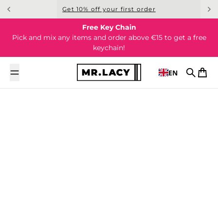
Skip to content
Get 10% off your first order
Free Key Chain
Pick and mix any items and order above €15 to get a free
keychain!
EN
Search
Cart