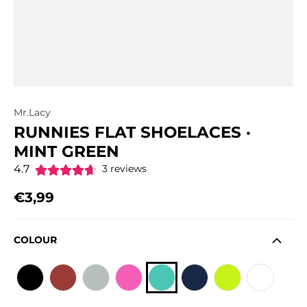
Mr.Lacy
RUNNIES FLAT SHOELACES ·
MINT GREEN
4.7
3 reviews
€3,99
Regular price
COLOUR