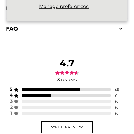
Manage preferences
RETURNS POLICY
FAQ
4.7
3
reviews
5
(
2
)
4
(
1
)
3
(
0
)
2
(
0
)
1
(
0
)
WRITE A REVIEW