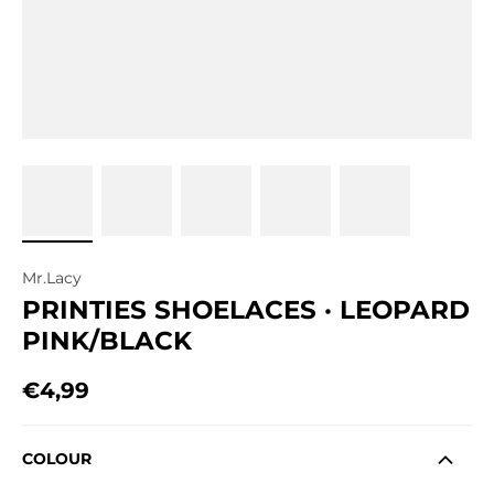
Mr.Lacy
PRINTIES SHOELACES · LEOPARD
PINK/BLACK
€4,99
Regular price
COLOUR