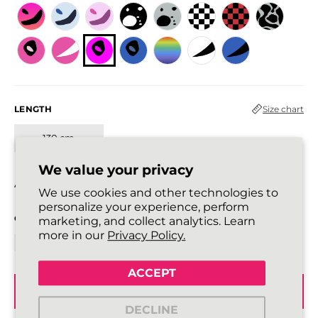
LENGTH
Size chart
130 cm
We value your privacy
All laces are sold in pairs.
We use cookies and other technologies to
personalize your experience, perform
QUANTITY
marketing, and collect analytics. Learn
more in our
Privacy Policy.
ACCEPT
ADD TO BASKET
DECLINE