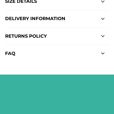
SIZE DETAILS
DELIVERY INFORMATION
RETURNS POLICY
FAQ