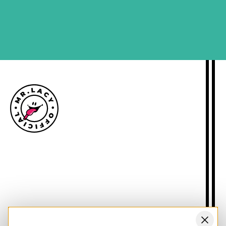
SIGN ME UP
Size guide
Delivery information
Returns policy
About Mr.Lacy
Contact
Trade enquiries
Blogs