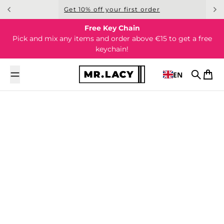
Skip to content
Get 10% off your first order
Free Key Chain
Pick and mix any items and order above €15 to get a free
keychain!
EN
Search
Cart