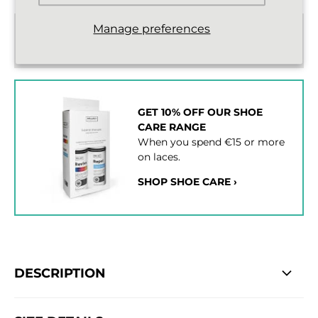
Manage preferences
Standard delivery from €2,43
2 - 3 working days
GET 10% OFF OUR SHOE
CARE RANGE
When you spend €15 or more
on laces.
SHOP SHOE CARE ›
DESCRIPTION