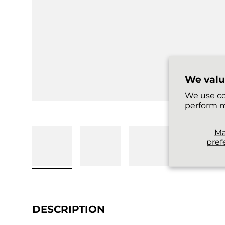
We valu
We use co
perform m
M
pref
DESCRIPTION