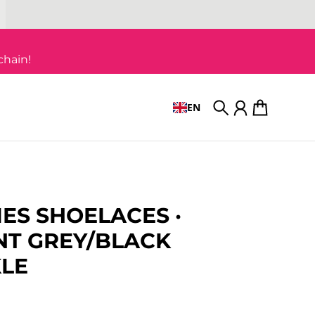
chain!
EN
Search
Account
Cart
IES SHOELACES ·
T GREY/BLACK
LE