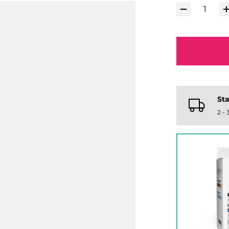
Sta
2 -