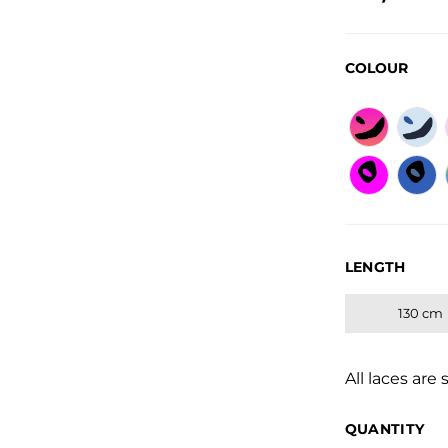
Regular
COLOUR
LENGTH
130 cm
All laces are 
QUANTITY