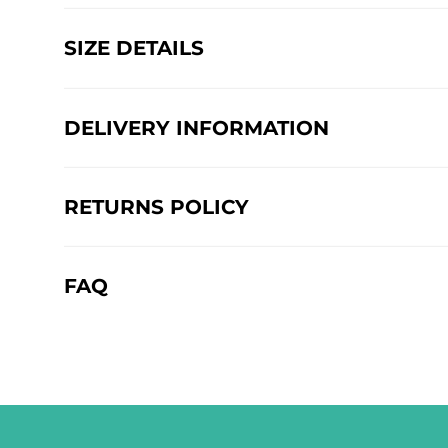
SIZE DETAILS
DELIVERY INFORMATION
RETURNS POLICY
FAQ