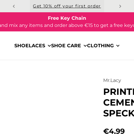
Get 10% off your first order
Free Key Chain
and mix any items and order above €15 to get a free key
SHOELACES
SHOE CARE
CLOTHING
Mr.Lacy
PRINT
CEMEN
SPECK
€4,99