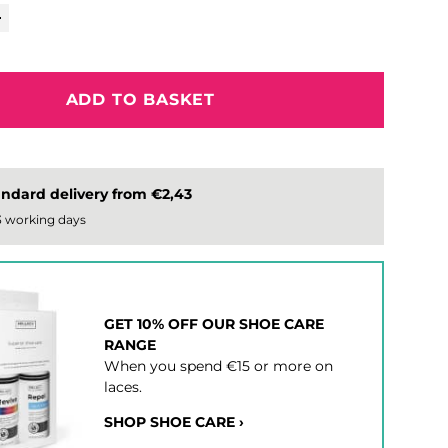
ADD TO BASKET
ndard delivery from €2,43
 3 working days
GET 10% OFF OUR SHOE CARE
RANGE
When you spend €15 or more on
laces.
SHOP SHOE CARE ›