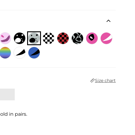
 price
Size chart
sold in pairs.