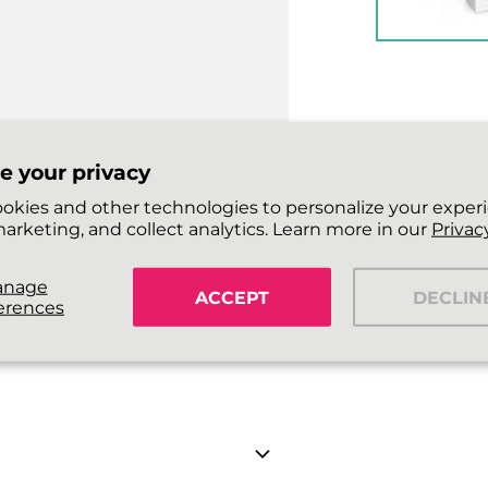
e your privacy
okies and other technologies to personalize your exper
arketing, and collect analytics. Learn more in our
Privacy
anage
ACCEPT
DECLIN
erences