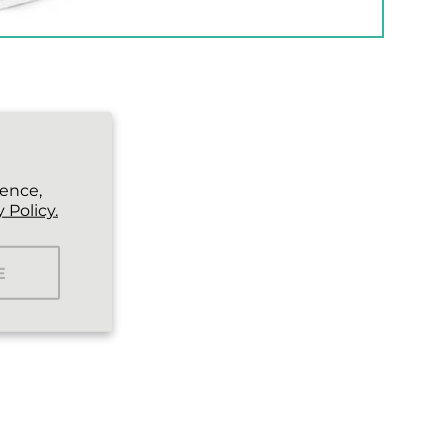
ience,
 Policy.
E