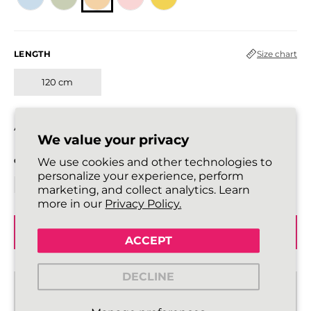
LENGTH
Size chart
120 cm
All laces are sold in pairs.
We value your privacy
QUANTITY
We use cookies and other technologies to
personalize your experience, perform
marketing, and collect analytics. Learn
more in our
Privacy Policy.
ADD TO BASKET
ACCEPT
DECLINE
Standard delivery from €2,43
2 - 3 working days