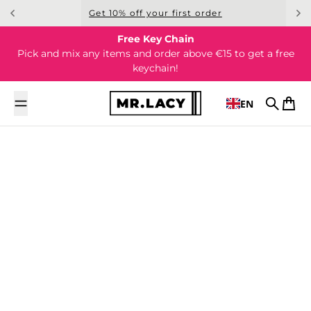
Skip to content
Get 10% off your first order
Free Key Chain
Pick and mix any items and order above €15 to get a free
keychain!
EN
Search
Cart