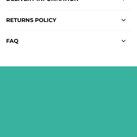
RETURNS POLICY
FAQ
SIGN ME UP