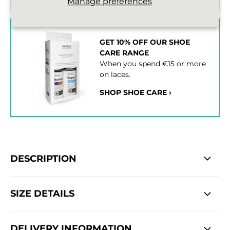
Manage preferences
GET 10% OFF OUR SHOE
CARE RANGE
When you spend €15 or more
on laces.
SHOP SHOE CARE ›
DESCRIPTION
SIZE DETAILS
DELIVERY INFORMATION