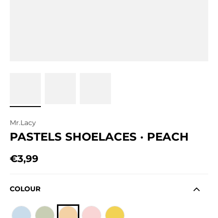
Mr.Lacy
PASTELS SHOELACES · PEACH
€3,99
Regular price
COLOUR