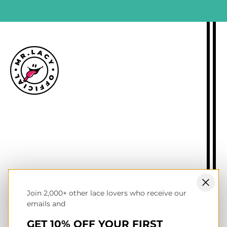
Size guide
Delivery information
Returns policy
About Mr.Lacy
Contact
Trade enquiries
Blogs
Join 2,000+ other lace lovers who receive our
NL wholesale B2B store
emails and
UK & Ireland store
Terms of service
GET 10% OFF YOUR FIRST