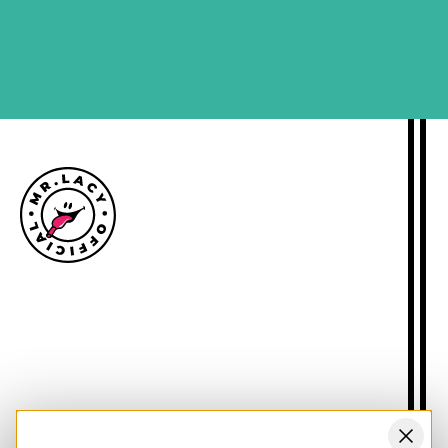
SIGN ME UP
Size guide
Delivery information
Returns policy
About Mr.Lacy
Contact
Trade enquiries
Blogs