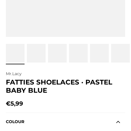
Mr.Lacy
FATTIES SHOELACES · PASTEL
BABY BLUE
€5,99
Regular price
COLOUR