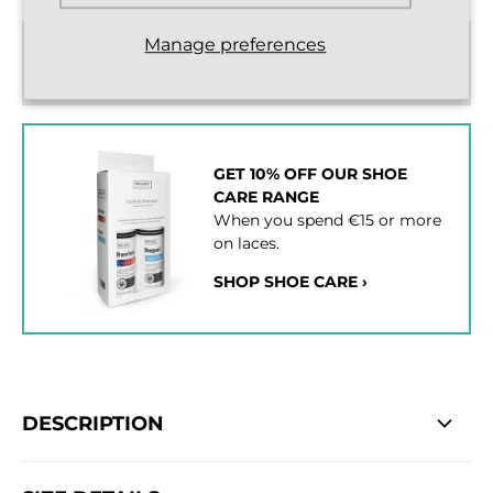
Manage preferences
Standard delivery from €2,43
2 - 3 working days
GET 10% OFF OUR SHOE
CARE RANGE
When you spend €15 or more
on laces.
SHOP SHOE CARE ›
DESCRIPTION