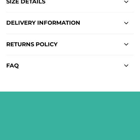
SIZE DETAILS
DELIVERY INFORMATION
RETURNS POLICY
FAQ