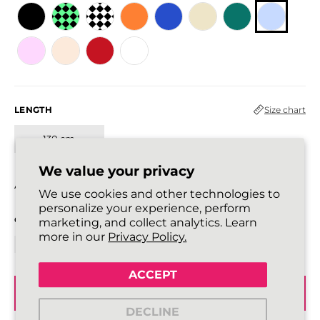
LENGTH
Size chart
130 cm
We value your privacy
All laces are sold in pairs.
We use cookies and other technologies to
personalize your experience, perform
QUANTITY
marketing, and collect analytics. Learn
more in our
Privacy Policy.
ACCEPT
ADD TO BASKET
DECLINE