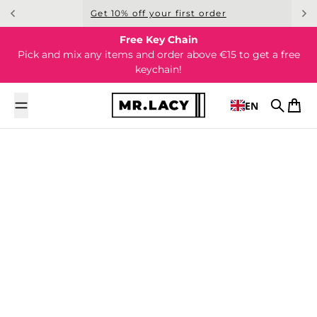
Skip to content
Get 10% off your first order
Free Key Chain
Pick and mix any items and order above €15 to get a free
keychain!
EN
Search
Cart