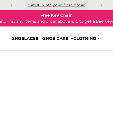
Get 10% off your first order
Free Key Chain
and mix any items and order above €15 to get a free key
SHOELACES
SHOE CARE
CLOTHING