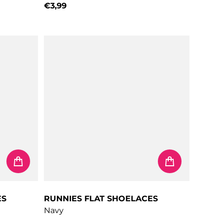
€3,99
Regular price
ES
RUNNIES FLAT SHOELACES
Navy