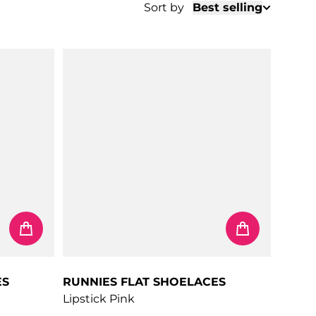
Sort by
Best selling
ES
RUNNIES FLAT SHOELACES
Lipstick Pink