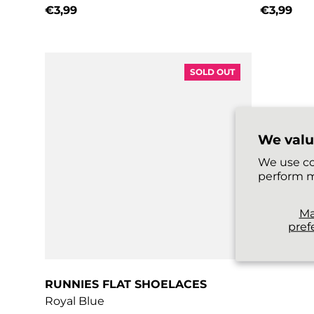
€3,99
€3,99
Regular price
Regular 
SOLD OUT
We valu
We use co
perform m
M
pref
RUNNIES FLAT SHOELACES
Royal Blue