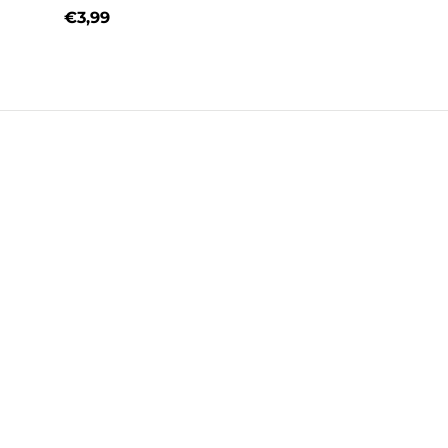
€3,99
Regular price