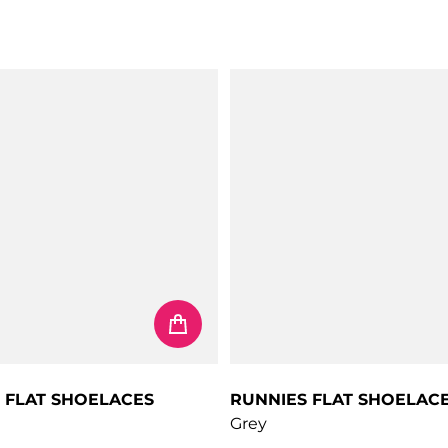
 FLAT SHOELACES
RUNNIES FLAT SHOELAC
Grey