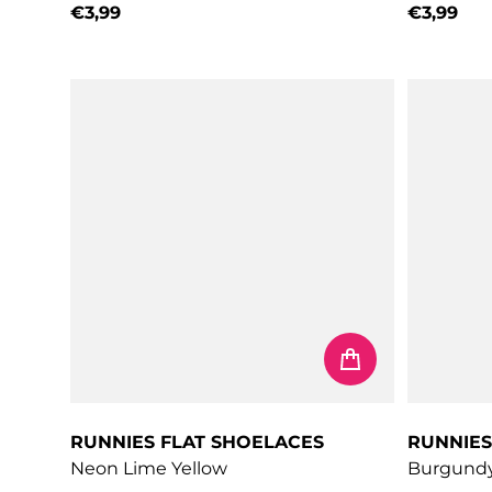
€3,99
€3,99
Regular price
Regular 
RUNNIES FLAT SHOELACES
RUNNIES
Neon Lime Yellow
Burgund