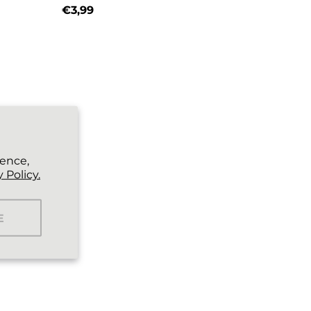
€3,99
Regular price
ience,
 Policy.
E