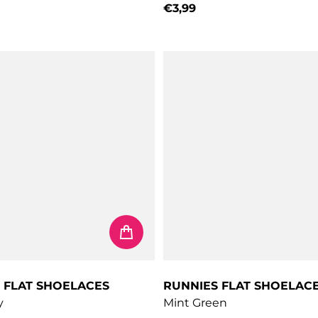
€3,99
price
Regular price
 FLAT SHOELACES
RUNNIES FLAT SHOELAC
y
Mint Green