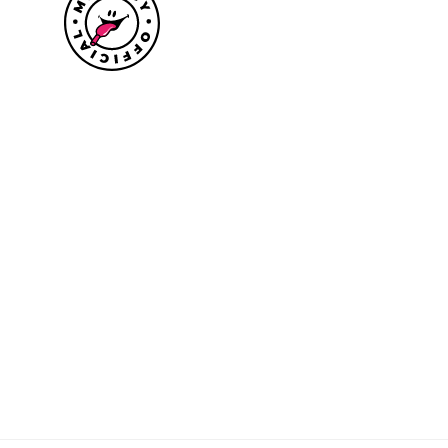
Size guide
Delivery information
Returns policy
About Mr.Lacy
Contact
Trade enquiries
Blogs