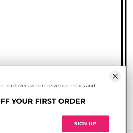
rms of service
ivacy & cookies policy
er lace lovers who receive our emails and
OFF YOUR FIRST ORDER
Facebook
Instagram
YouTube
TikTok
Pinterest
SIGN UP