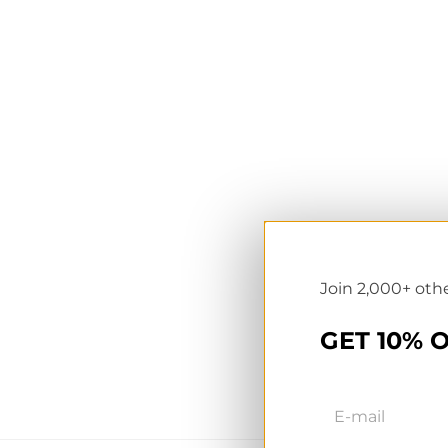
NL wholesale B2B store
Te
UK & Ireland store
Pr
Join 2,000+ oth
GET 10% 