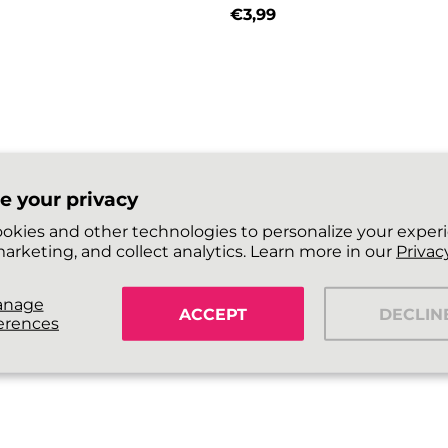
€3,99
price
Regular price
e your privacy
okies and other technologies to personalize your exper
arketing, and collect analytics. Learn more in our
Privacy
anage
ACCEPT
DECLIN
erences