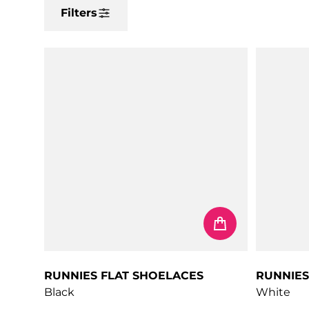
Filters
RUNNIES FLAT SHOELACES
RUNNIES
Black
White