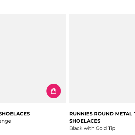
price
Regular price
 SHOELACES
RUNNIES ROUND METAL 
range
SHOELACES
Black with Gold Tip