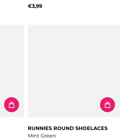
€3,99
Regular price
RUNNIES ROUND SHOELACES
Mint Green