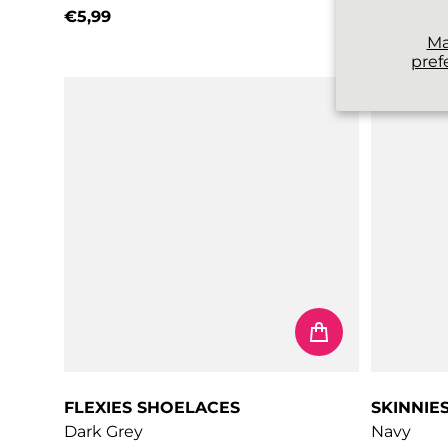
€5,99
€3,99
Regular price
Regular 
M
pref
FLEXIES SHOELACES
SKINNIE
Dark Grey
Navy