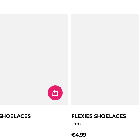
price
Regular price
 SHOELACES
FLEXIES SHOELACES
Red
€4,99