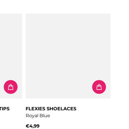
Regular price
TIPS
FLEXIES SHOELACES
Royal Blue
€4,99