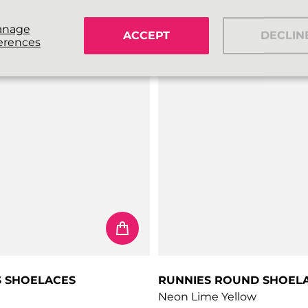
€4,99
price
Regular price
anage
ACCEPT
DECLIN
erences
S SHOELACES
RUNNIES ROUND SHOEL
Neon Lime Yellow