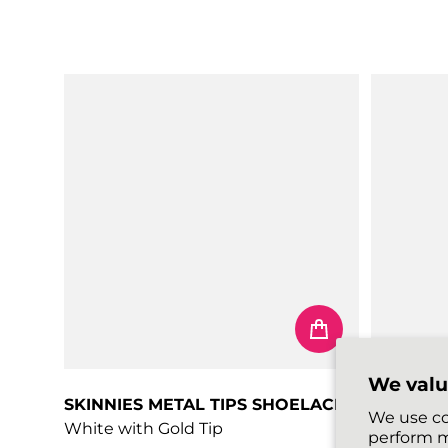
Regular price
Regular 
We valu
SKINNIES METAL TIPS SHOELACES
PASTELS
We use co
White with Gold Tip
Peach
perform m