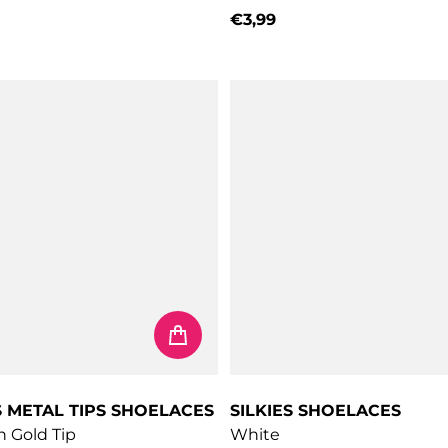
€3,99
price
Regular price
S METAL TIPS SHOELACES
SILKIES SHOELACES
h Gold Tip
White