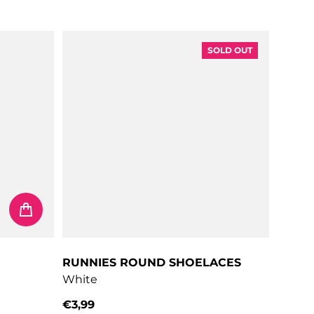
Regular price
SOLD OUT
RUNNIES ROUND SHOELACES
White
€3,99