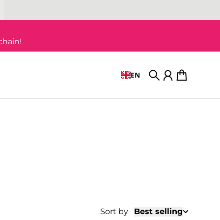
chain!
EN
Search
Account
Cart
Sort by
Best selling