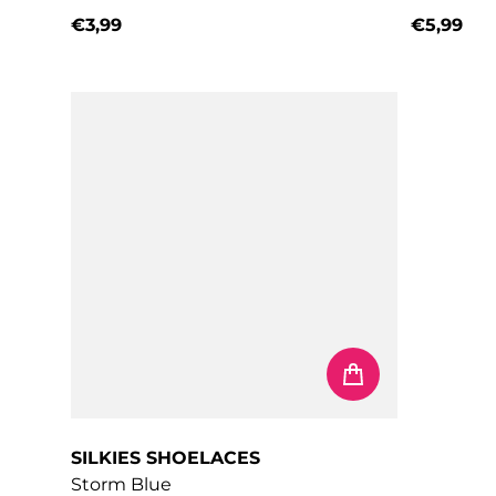
€3,99
€5,99
Regular price
Regular 
SILKIES SHOELACES
Storm Blue