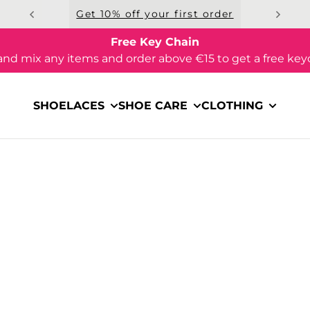
Get 10% off your first order
Free Key Chain
and mix any items and order above €15 to get a free key
SHOELACES
SHOE CARE
CLOTHING