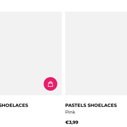
 SHOELACES
PASTELS SHOELACES
Pink
€3,99