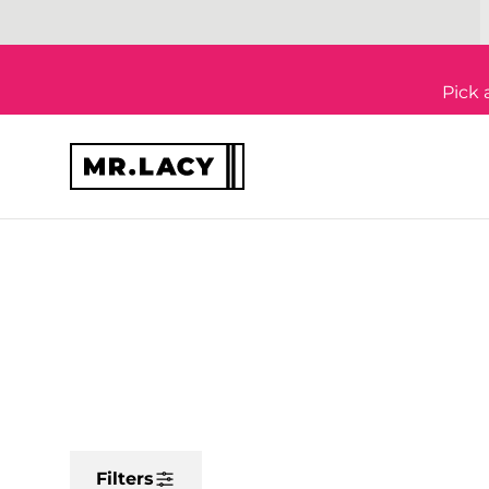
Skip to content
Pick 
Filters