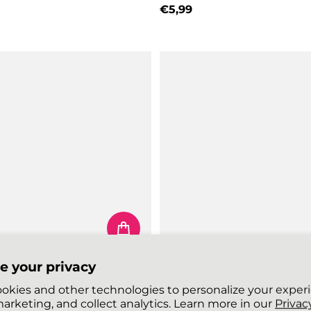
price
€5,99
Regular price
e your privacy
 SHOELACES
FLEXIES SHOELACES
okies and other technologies to personalize your exper
Neon Lime Yellow
arketing, and collect analytics. Learn more in our
Privacy