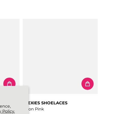
Regular price
FLEXIES SHOELACES
ience,
Neon Pink
 Policy.