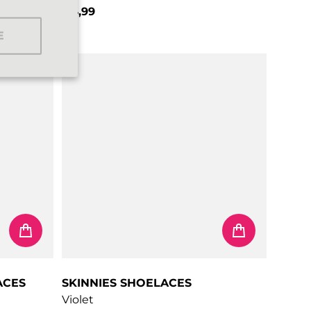
€4,99
Regular price
E
ACES
SKINNIES SHOELACES
Violet