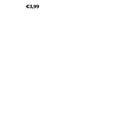
€3,99
Regular price