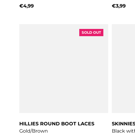
€4,99
€3,99
Regular price
Regular 
SOLD OUT
HILLIES ROUND BOOT LACES
SKINNIE
Gold/Brown
Black wit