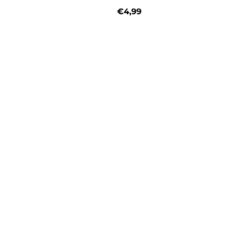
€4,99
price
Regular price