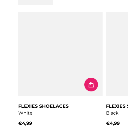
FLEXIES SHOELACES
FLEXIES
White
Black
€4,99
€4,99