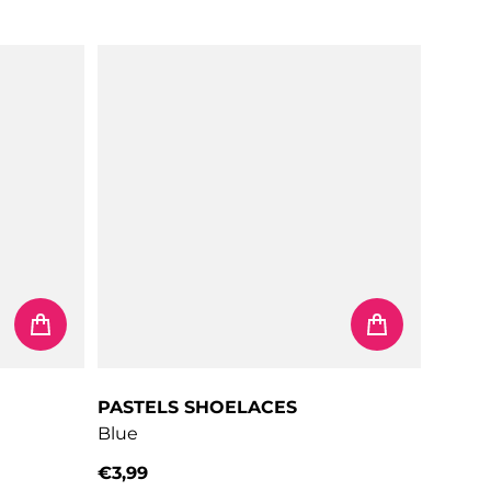
PASTELS SHOELACES
Blue
€3,99