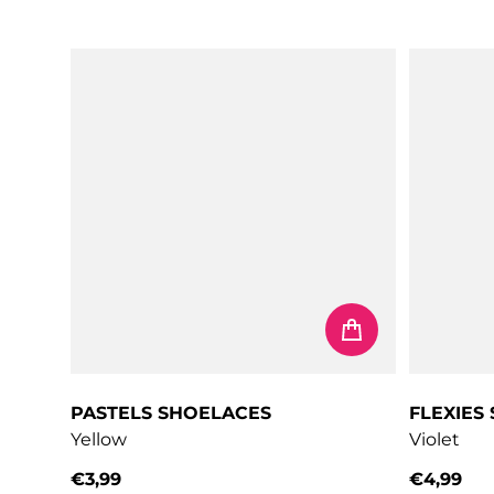
Regular price
Regular 
PASTELS SHOELACES
FLEXIES
Yellow
Violet
€3,99
€4,99