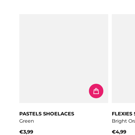
Regular price
Regular 
PASTELS SHOELACES
FLEXIES
Green
Bright O
€3,99
€4,99