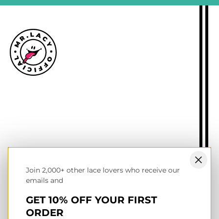
Size guide
Delivery information
Returns policy
About Mr.Lacy
Contact
Trade enquiries
Blogs
Join 2,000+ other lace lovers who receive our
NL wholesale B2B store
emails and
UK & Ireland store
Terms of service
GET 10% OFF YOUR FIRST
Privacy & cookies policy
ORDER