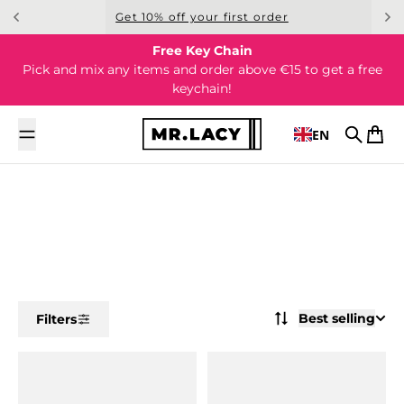
Skip to content
Get 10% off your first order
Free Key Chain
Pick and mix any items and order above €15 to get a free
keychain!
EN
Search
Cart
Best selling
Filters