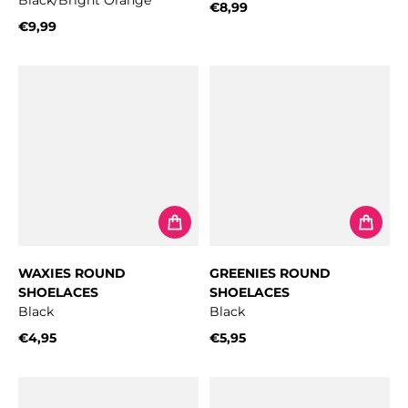
Black/Bright Orange
€8,99
Regular price
€9,99
Regular price
WAXIES ROUND
GREENIES ROUND
SHOELACES
SHOELACES
Black
Black
€4,95
€5,95
Regular price
Regular price