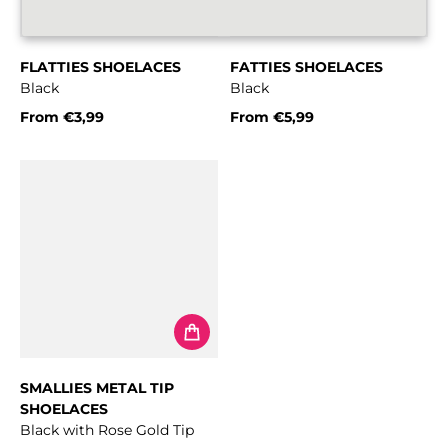
FLATTIES SHOELACES
FATTIES SHOELACES
Black
Black
From
€3,99
From
€5,99
Regular price
Regular price
SMALLIES METAL TIP
SHOELACES
Black with Rose Gold Tip