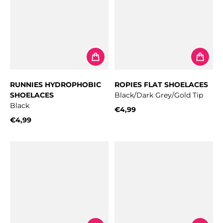
RUNNIES HYDROPHOBIC
ROPIES FLAT SHOELACES
SHOELACES
Black/Dark Grey/Gold Tip
Black
€4,99
Regular price
€4,99
Regular price