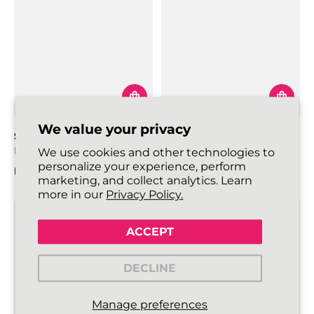
We value your privacy
SKINNIES SHOELACES
ROUNDIES SHOELACES
Black
Black
We use cookies and other technologies to
personalize your experience, perform
From
€3,99
From
€4,99
marketing, and collect analytics. Learn
Regular price
Regular price
more in our
Privacy Policy.
ACCEPT
DECLINE
Manage preferences