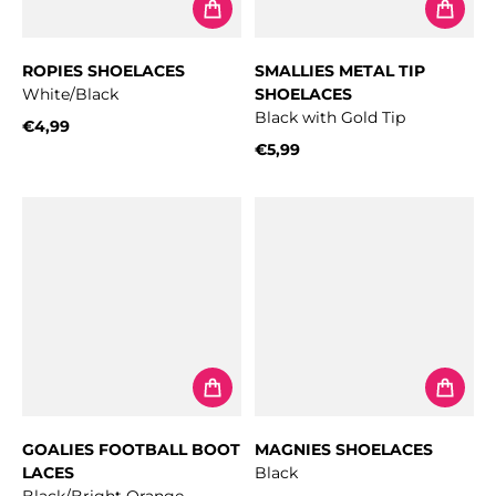
ROPIES SHOELACES
SMALLIES METAL TIP
White/Black
SHOELACES
Black with Gold Tip
€4,99
Regular price
€5,99
Regular price
GOALIES FOOTBALL BOOT
MAGNIES SHOELACES
LACES
Black