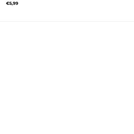
€5,99
Regular price