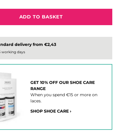
ADD TO BASKET
ndard delivery from €2,43
 3 working days
GET 10% OFF OUR SHOE CARE
RANGE
When you spend €15 or more on
laces.
SHOP SHOE CARE ›