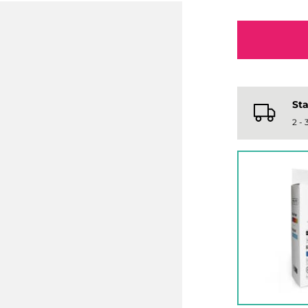
Sta
2 -