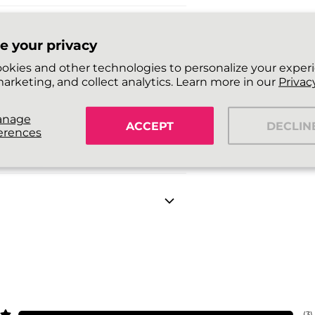
e your privacy
okies and other technologies to personalize your exper
arketing, and collect analytics. Learn more in our
Privacy
anage
ACCEPT
DECLIN
erences
(
3
)