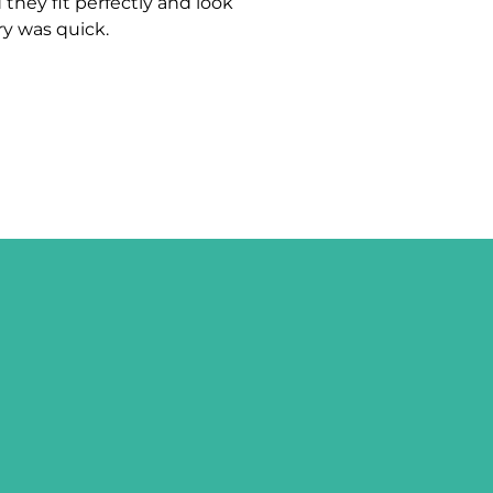
 they fit perfectly and look
ry was quick.
UP