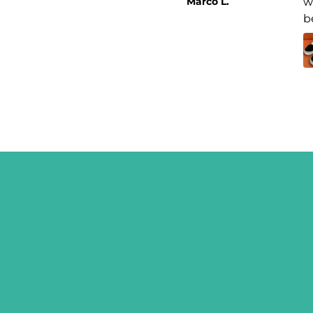
Marco L.
w
b