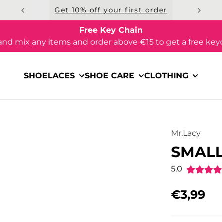
Get 10% off your first order
Free Key Chain
and mix any items and order above €15 to get a free key
SHOELACES
SHOE CARE
CLOTHING
Mr.Lacy
SMALL
5.0
€3,99
Regular