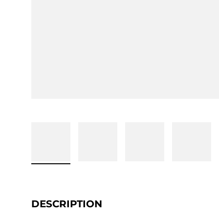
DESCRIPTION