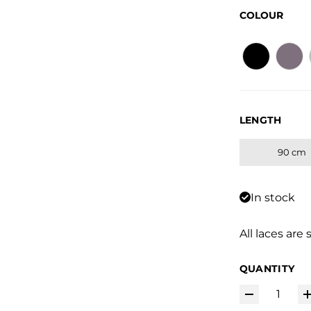
COLOUR
LENGTH
90 cm
In stock
All laces are 
QUANTITY