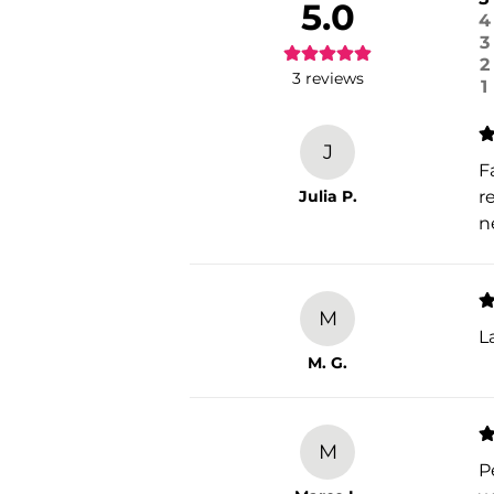
5.0
4
3
2
3
reviews
1
J
F
Julia P.
r
n
M
L
M. G.
M
P