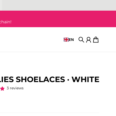
chain!
EN
Search
Account
Cart
IES SHOELACES · WHITE
3 reviews
 price