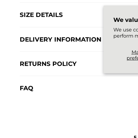
SIZE DETAILS
We valu
We use co
perform m
DELIVERY INFORMATION
M
pref
RETURNS POLICY
FAQ
5