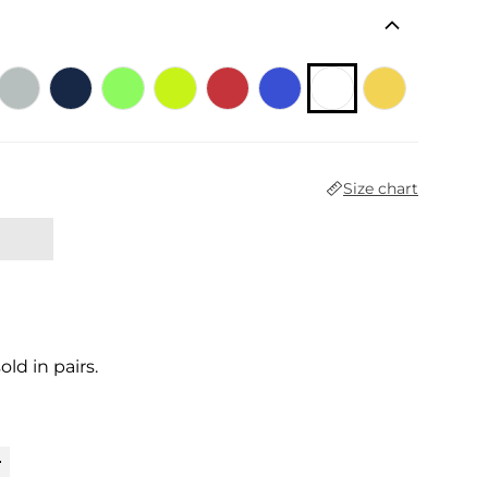
Size chart
sold in pairs.