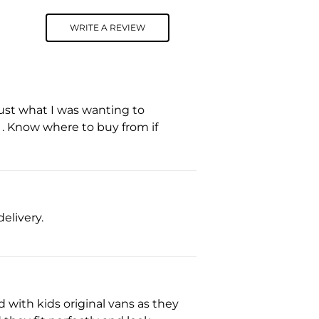
WRITE A REVIEW
 Just what I was wanting to
s . Know where to buy from if
elivery.
 with kids original vans as they