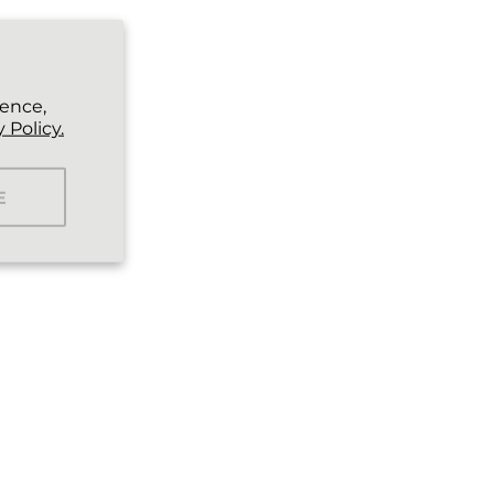
ience,
 Policy.
E