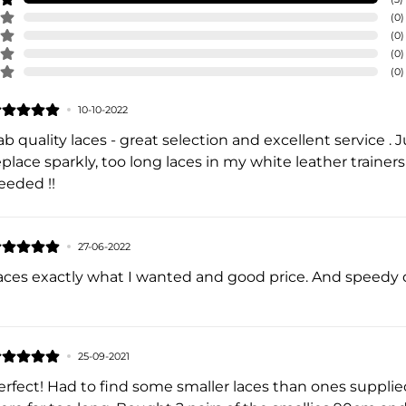
(
0
)
(
0
)
(
0
)
(
0
)
10-10-2022
ab quality laces - great selection and excellent service .
eplace sparkly, too long laces in my white leather trainer
eeded !!
27-06-2022
aces exactly what I wanted and good price. And speedy d
25-09-2021
erfect! Had to find some smaller laces than ones supplied