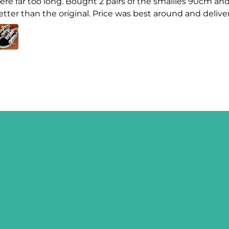
ere far too long. Bought 2 pairs of the smallies 90cm and
etter than the original. Price was best around and delive
SIGN ME 