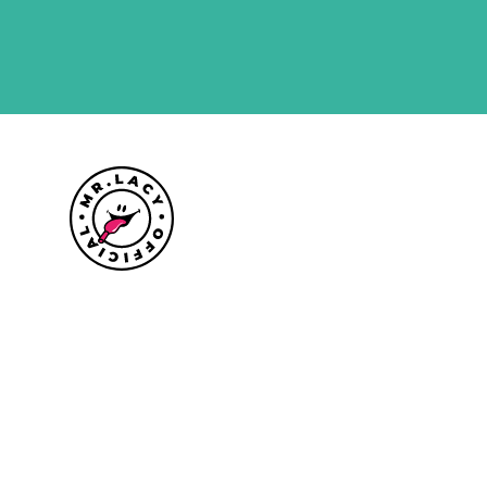
Size guide
Delivery information
Returns policy
About Mr.Lacy
Contact
Trade enquiries