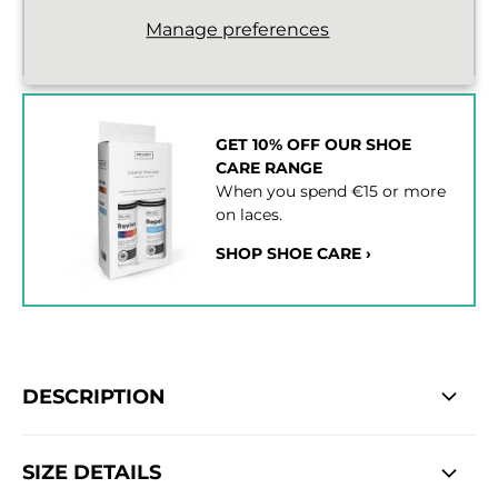
Standard delivery from €2,43
Manage preferences
2 - 3 working days
GET 10% OFF OUR SHOE
CARE RANGE
When you spend €15 or more
on laces.
SHOP SHOE CARE ›
DESCRIPTION
SIZE DETAILS