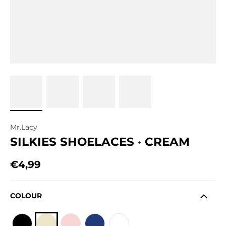
Mr.Lacy
SILKIES SHOELACES · CREAM
€4,99
Regular price
COLOUR