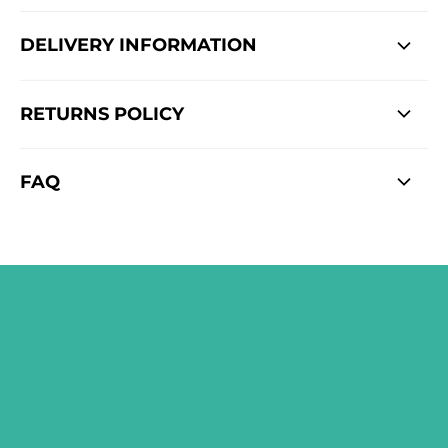
DELIVERY INFORMATION
RETURNS POLICY
FAQ