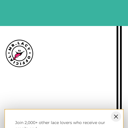
SIGN ME UP
Size guide
Delivery information
Returns policy
About Mr.Lacy
Contact
Trade enquiries
Blogs
Join 2,000+ other lace lovers who receive our
NL wholesale B2B store