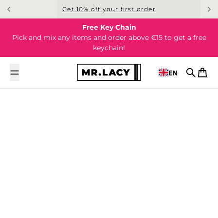
Skip to content
Get 10% off your first order
Free Key Chain
Pick and mix any items and order above €15 to get a free
keychain!
EN
Search
Cart