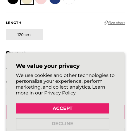
LENGTH
Size chart
120 cm
In stock
We value your privacy
All laces are sold in pairs.
We use cookies and other technologies to
personalize your experience, perform
QUANTITY
marketing, and collect analytics. Learn
more in our
Privacy Policy.
ACCEPT
ADD TO BASKET
DECLINE