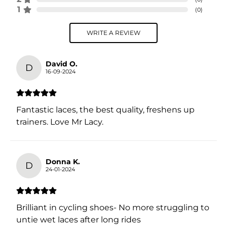
1
(
0
)
WRITE A REVIEW
David O.
D
16-09-2024
Fantastic laces, the best quality, freshens up
trainers. Love Mr Lacy.
Donna K.
D
24-01-2024
Brilliant in cycling shoes- No more struggling to
untie wet laces after long rides