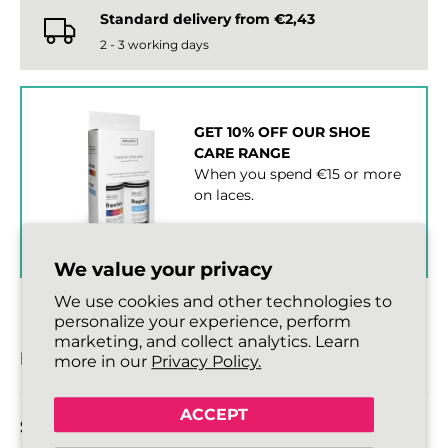
Standard delivery from €2,43
2 - 3 working days
GET 10% OFF OUR SHOE
CARE RANGE
When you spend €15 or more
on laces.
SHOP SHOE CARE ›
We value your privacy
We use cookies and other technologies to
personalize your experience, perform
marketing, and collect analytics. Learn
DESCRIPTION
more in our
Privacy Policy.
ACCEPT
SIZE DETAILS