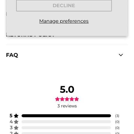
DECLINE
DELIVERY INFORMATION
Manage preferences
RETURNS POLICY
FAQ
5.0
3
reviews
5
(
3
)
4
(
0
)
3
(
0
)
2
(
0
)