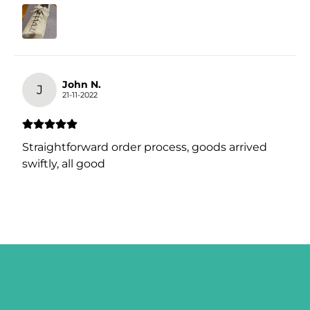
John N.
J
21-11-2022
Straightforward order process, goods arrived
swiftly, all good