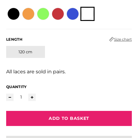
LENGTH
Size chart
120 cm
All laces are sold in pairs.
QUANTITY
ADD TO BASKET