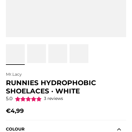
Mr.Lacy
RUNNIES HYDROPHOBIC
SHOELACES · WHITE
5.0
3 reviews
€4,99
Regular price
COLOUR