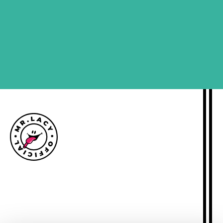
SIGN ME UP
Size guide
Delivery information
Returns policy
About Mr.Lacy