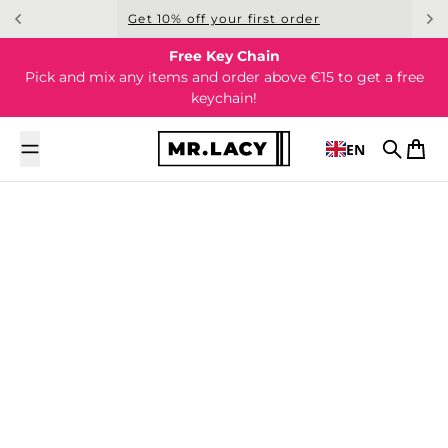
Skip to content
Get 10% off your first order
Free Key Chain
Pick and mix any items and order above €15 to get a free
keychain!
EN
Search
Cart