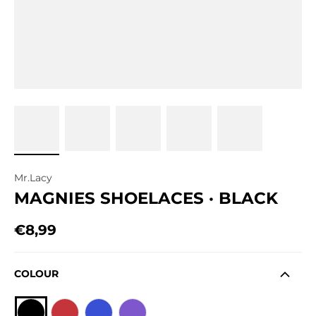
Mr.Lacy
MAGNIES SHOELACES · BLACK
€8,99
Regular price
COLOUR