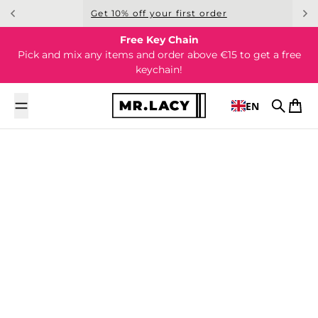
Skip to content
Get 10% off your first order
Free Key Chain
Pick and mix any items and order above €15 to get a free
keychain!
EN
Search
Cart