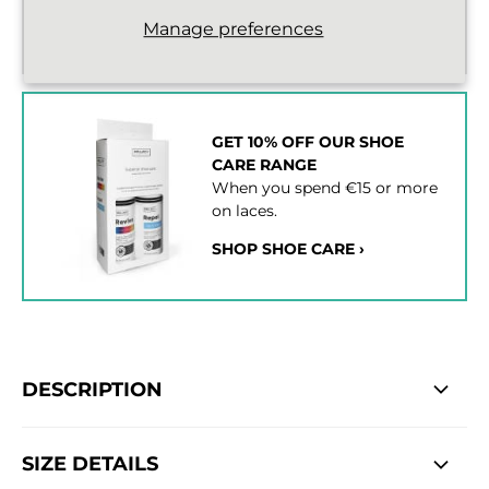
Standard delivery from €2,43
Manage preferences
2 - 3 working days
GET 10% OFF OUR SHOE
CARE RANGE
When you spend €15 or more
on laces.
SHOP SHOE CARE ›
DESCRIPTION
SIZE DETAILS