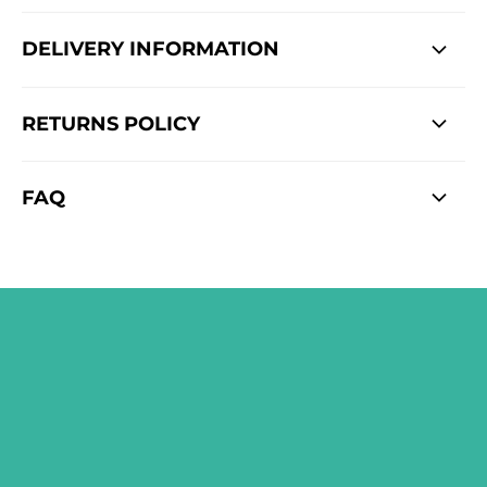
DELIVERY INFORMATION
RETURNS POLICY
FAQ