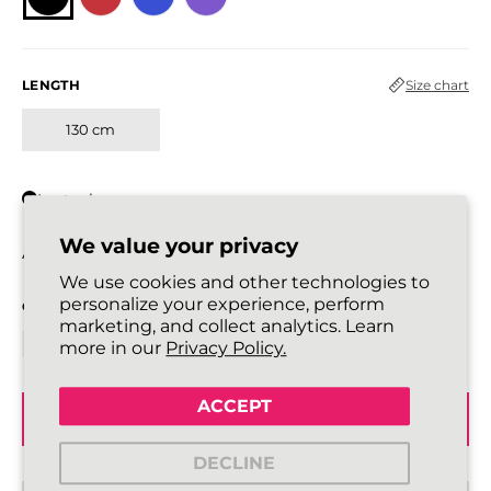
LENGTH
Size chart
130 cm
In stock
We value your privacy
All laces are sold in pairs.
We use cookies and other technologies to
personalize your experience, perform
QUANTITY
marketing, and collect analytics. Learn
more in our
Privacy Policy.
ACCEPT
ADD TO BASKET
DECLINE