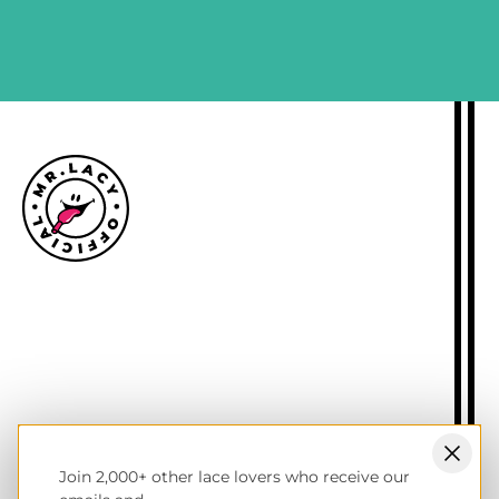
SIGN ME UP
Size guide
Delivery information
Returns policy
About Mr.Lacy
Contact
Trade enquiries
Blogs
Join 2,000+ other lace lovers who receive our
NL wholesale B2B store