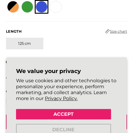
LENGTH
Size chart
125 cm
In stock
We value your privacy
All laces are sold in pairs.
We use cookies and other technologies to
personalize your experience, perform
QUANTITY
marketing, and collect analytics. Learn
more in our
Privacy Policy.
ACCEPT
ADD TO BASKET
DECLINE