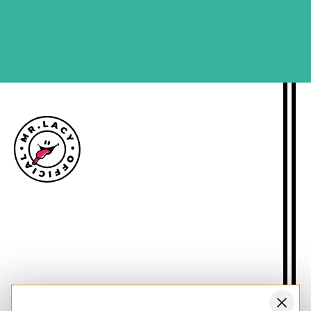
SIGN ME UP
Size guide
Delivery information
Returns policy
About Mr.Lacy
Contact
Trade enquiries
Blogs