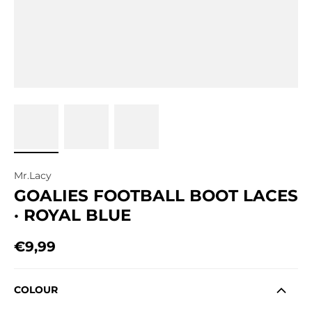
Mr.Lacy
GOALIES FOOTBALL BOOT LACES
· ROYAL BLUE
€9,99
Regular price
COLOUR