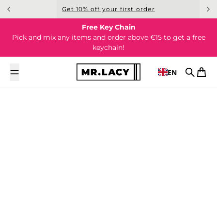
Skip to content
Get 10% off your first order
Free Key Chain
Pick and mix any items and order above €15 to get a free
keychain!
EN
Search
Cart