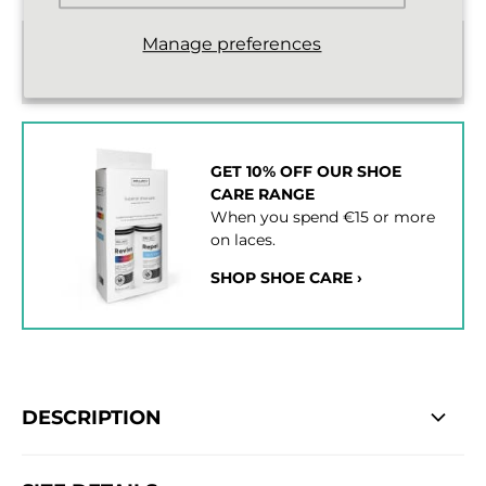
Manage preferences
Standard delivery from €2,43
2 - 3 working days
GET 10% OFF OUR SHOE
CARE RANGE
When you spend €15 or more
on laces.
SHOP SHOE CARE ›
DESCRIPTION