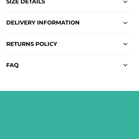
SIZE DETAILS
DELIVERY INFORMATION
RETURNS POLICY
FAQ