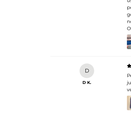
u
p
g
n
O
D
P
D K.
j
v