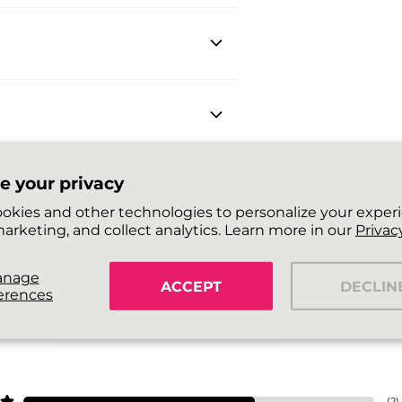
e your privacy
okies and other technologies to personalize your exper
arketing, and collect analytics. Learn more in our
Privacy
anage
ACCEPT
DECLIN
erences
(
2
)