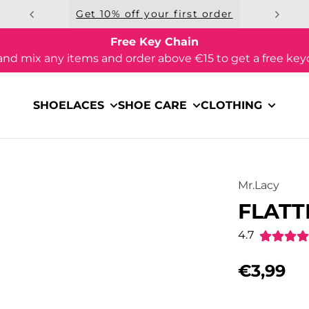
Get 10% off your first order
Free Key Chain
and mix any items and order above €15 to get a free key
SHOELACES
SHOE CARE
CLOTHING
Mr.Lacy
FLATT
4.7
€3,99
Regular