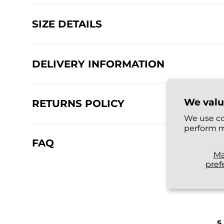
SIZE DETAILS
DELIVERY INFORMATION
We valu
RETURNS POLICY
We use co
perform m
FAQ
M
pref
5