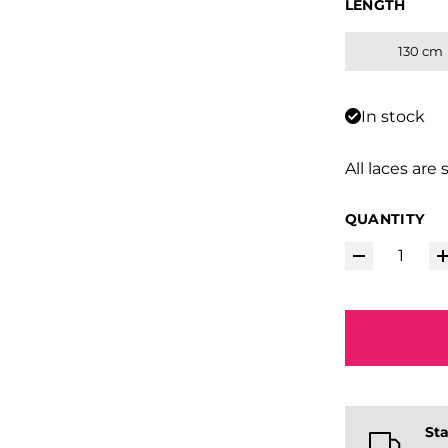
LENGTH
130 cm
In stock
All laces are 
QUANTITY
Sta