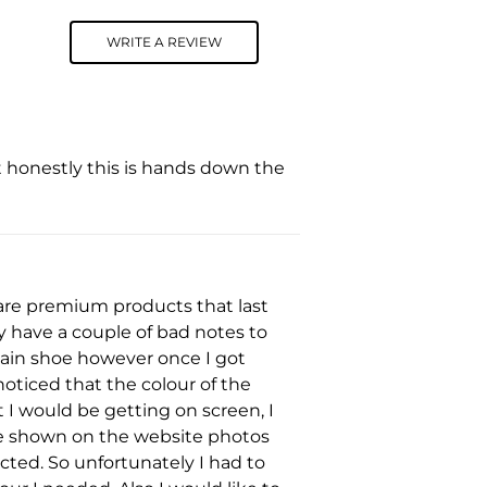
WRITE A REVIEW
t honestly this is hands down the
y are premium products that last
only have a couple of bad notes to
tain shoe however once I got
noticed that the colour of the
 I would be getting on screen, I
ike shown on the website photos
cted. So unfortunately I had to