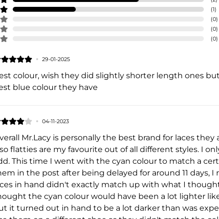
(
1
)
(
0
)
(
0
)
(
0
)
29-01-2025
est colour, wish they did slightly shorter length ones bu
est blue colour they have
04-11-2023
verall Mr.Lacy is personally the best brand for laces the
lso flatties are my favourite out of all different styles. I 
dd. This time I went with the cyan colour to match a cer
hem in the post after being delayed for around 11 days, I 
aces in hand didn't exactly match up with what I thought
hought the cyan colour would have been a lot lighter l
ut it turned out in hand to be a lot darker than was expe