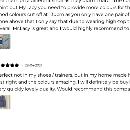
se them on a different shoe as they didn't match the colo
oint out My.Lacy you need to provide more colours for th
ood colours cut off at 130cm as you only have one pair of
one above that I only say that due to wearing high-top t
verall Mr.Lacy is great and I would highly recommend to
28-04-2021
erfect not in my shoes / trainers, but in my home made 
ust right and the colours amazing. I will definitely be b
ery quickly lovely quality. Would recommend this compa