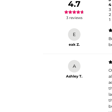
4.7
4
3
2
3
reviews
1
E
B
eak Z.
b
A
O
Ashley T.
a
a
t
l
t
b