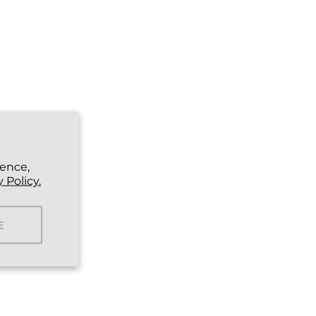
ience,
 Policy.
E