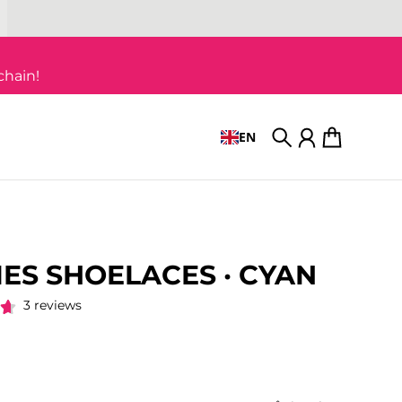
chain!
EN
Search
Account
Cart
IES SHOELACES · CYAN
3 reviews
 price