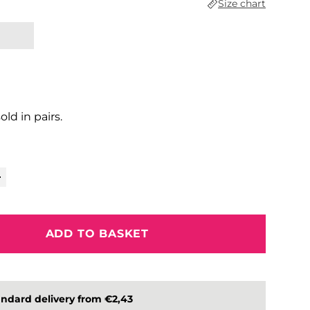
Size chart
sold in pairs.
ADD TO BASKET
ndard delivery from €2,43