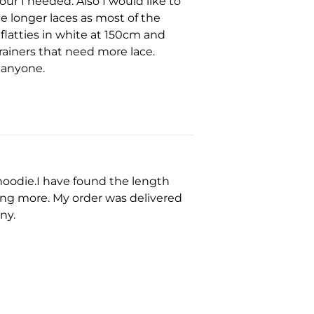
ur I needed. Also I would like to
e longer laces as most of the
 flatties in white at 150cm and
rainers that need more lace.
 anyone.
hoodie.I have found the length
uying more. My order was delivered
ny.