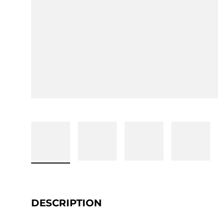
DESCRIPTION