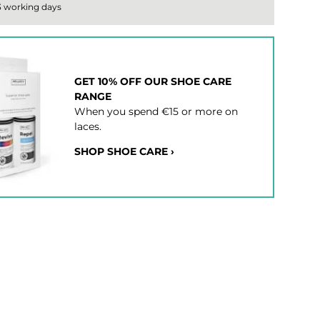
 3 working days
GET 10% OFF OUR SHOE CARE
RANGE
When you spend €15 or more on
laces.
SHOP SHOE CARE ›