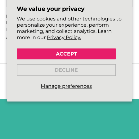
We value your privacy
HIKIES ENERGY ROUND
HIKIES ENERGY ROUND
We use cookies and other technologies to
LACES
LACES
personalize your experience, perform
Bright Orange/Neon Green
Neon Lime Yellow/Neon
marketing, and collect analytics. Learn
Green
more in our
Privacy Policy.
€4,99
Regular price
€4,99
Regular price
ACCEPT
DECLINE
Manage preferences