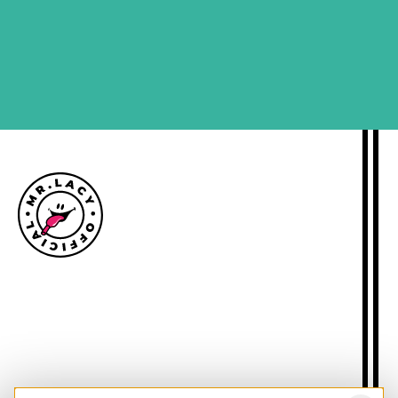
SIGN ME UP
Size guide
Delivery information
Returns policy
About Mr.Lacy
Contact