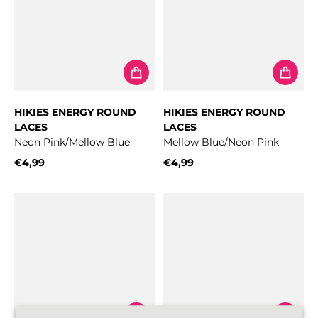
HIKIES ENERGY ROUND
HIKIES ENERGY ROUND
LACES
LACES
Neon Pink/Mellow Blue
Mellow Blue/Neon Pink
€4,99
€4,99
Regular price
Regular price