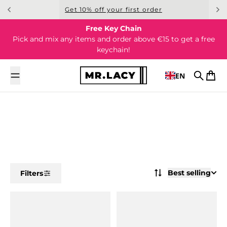
Skip to content
Get 10% off your first order
Free Key Chain
Pick and mix any items and order above €15 to get a free
keychain!
EN
Search
Cart
Best selling
Filters